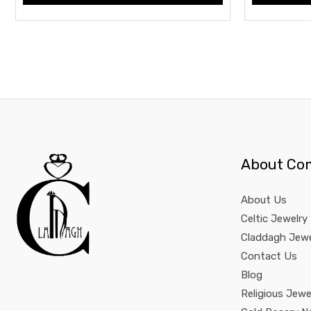
About Co
About Us
Celtic Jewelry
Claddagh Jewe
Contact Us
Blog
Religious Jewe