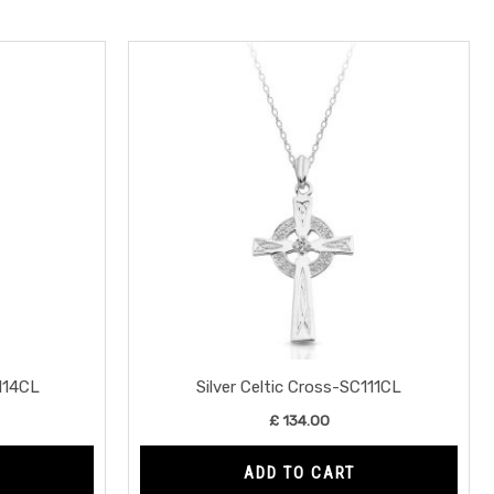
C114CL
Silver Celtic Cross-SC111CL
£
134.00
ADD TO CART