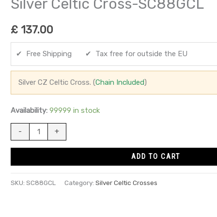
Silver Celtic Cross-SC88GCL
£
137.00
✔ Free Shipping ✔ Tax free for outside the EU
Silver CZ Celtic Cross. (
Chain Included
)
Availability:
99999 in stock
-
+
ADD TO CART
SKU:
SC88GCL
Category:
Silver Celtic Crosses