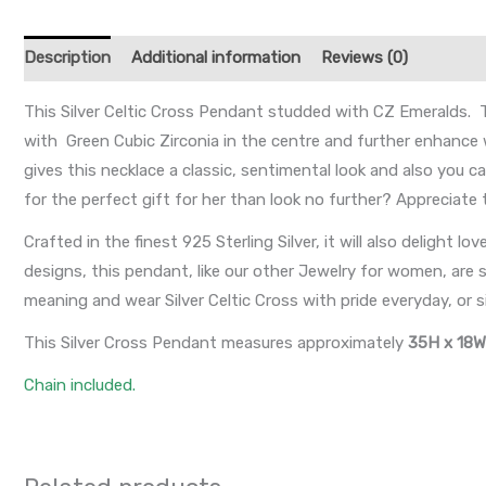
Description
Additional information
Reviews (0)
This Silver Celtic Cross Pendant studded with CZ Emeralds. T
with Green Cubic Zirconia in the centre and further enhance w
gives this necklace a classic, sentimental look and also you ca
for the perfect gift for her than look no further? Appreciate 
Crafted in the finest 925 Sterling Silver, it will also delight lo
designs, this pendant, like our other Jewelry for women, are s
meaning and wear Silver Celtic Cross with pride everyday, or s
This Silver Cross Pendant measures approximately
35H x 18
Chain included.