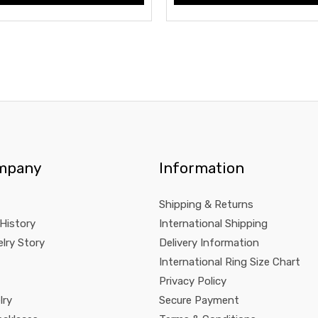
mpany
Information
Shipping & Returns
 History
International Shipping
lry Story
Delivery Information
International Ring Size Chart
Privacy Policy
lry
Secure Payment