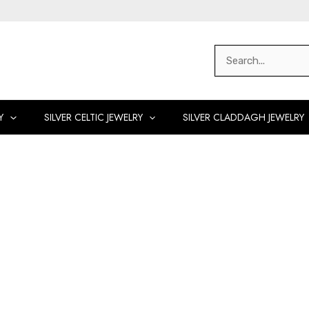
Search
for:
Y
SILVER CELTIC JEWELRY
SILVER CLADDAGH JEWELRY