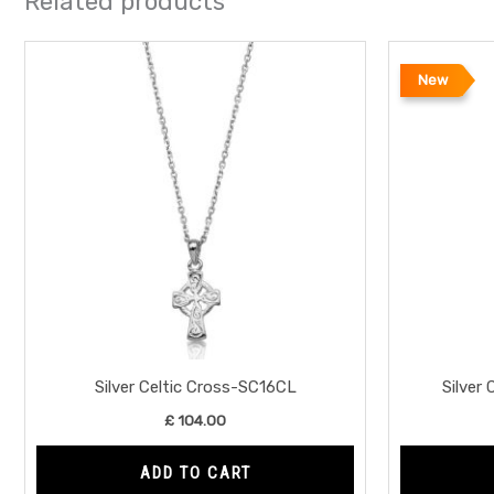
Related products
New
Silver Celtic Cross-SC16CL
Silver
£
104.00
ADD TO CART