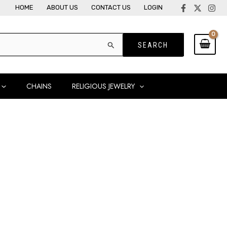
HOME
ABOUT US
CONTACT US
LOGIN
CHAINS
RELIGIOUS JEWELRY