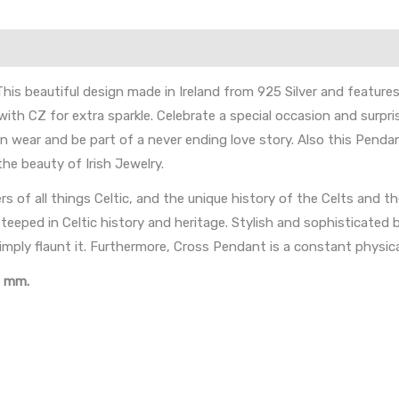
his beautiful design made in Ireland from 925 Silver and feature
ith CZ for extra sparkle. Celebrate a special occasion and surpri
n wear and be part of a never ending love story. Also this Pendant
the beauty of Irish Jewelry.
vers of all things Celtic, and the unique history of the Celts and th
teeped in Celtic history and heritage. Stylish and sophisticated b
imply flaunt it. Furthermore, Cross Pendant is a constant physica
W mm.