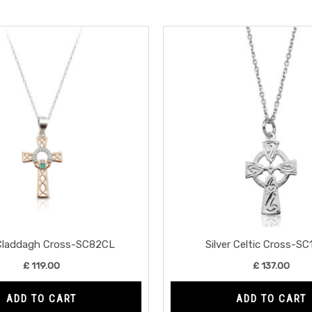
 Claddagh Cross-SC82CL
Silver Celtic Cross-S
£
119.00
£
137.00
ADD TO CART
ADD TO CART