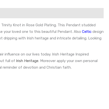
s Trinity Knot in Rose Gold Plating. This Pendant studded
se your loved one to this beautiful Pendant. Also
Celtic
design
 dripping with Irish heritage and intricate detailing. Looking
eir influence on our lives today. Irish Heritage Inspired
ut full of
Irish Heritage
. Moreover apply your own personal
l reminder of devotion and Christian faith.