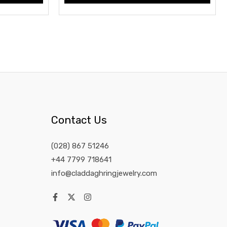
Contact Us
(028) 867 51246
+44 7799 718641
info@claddaghringjewelry.com