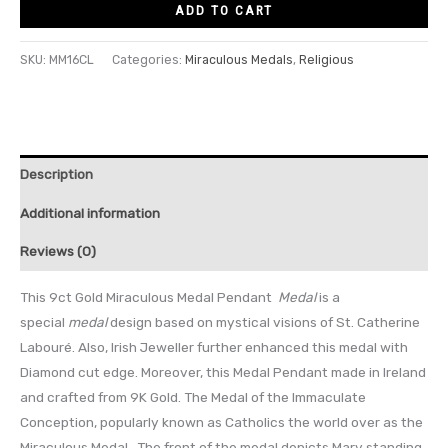
ADD TO CART
SKU:
MM16CL
Categories:
Miraculous Medals
,
Religious
Description
Additional information
Reviews (0)
This 9ct Gold Miraculous Medal Pendant
Medal
is a
special
medal
design based on mystical visions of St
. Catherine
Labouré. Also, Irish Jeweller further enhanced this medal with
Diamond cut edge. Moreover, this Medal Pendant made in Ireland
and crafted from 9K Gold. The Medal of the Immaculate
Conception, popularly known as Catholics the world over as the
Miraculous Medal. The front of the medal depicts Mary standing