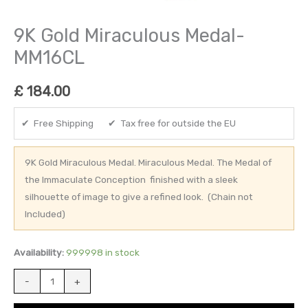
9K Gold Miraculous Medal-
MM16CL
£
184.00
✔ Free Shipping ✔ Tax free for outside the EU
9K Gold Miraculous Medal. Miraculous Medal. The Medal of
the Immaculate Conception finished with a sleek
silhouette of image to give a refined look. (Chain not
Included)
Availability:
999998 in stock
-
+