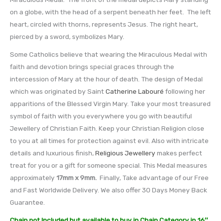
on a globe, with the head of a serpent beneath her feet. The left
heart, circled with thorns, represents Jesus. The right heart,
pierced by a sword, symbolizes Mary.
Some Catholics believe that wearing the Miraculous Medal with
faith and devotion brings special graces through the
intercession of Mary at the hour of death. The design of Medal
which was originated by Saint
Catherine Labouré
following her
apparitions of the Blessed Virgin Mary. Take your most treasured
symbol of faith with you everywhere you go with beautiful
Jewellery of Christian Faith. Keep your Christian Religion close
to you at all times for protection against evil. Also with intricate
details and luxurious finish,
Religious Jewellery
makes perfect
treat for you or a gift for someone special. This Medal measures
approximately
17mm x 9mm
.
Finally, Take advantage of our Free
and Fast Worldwide Delivery. We also offer 30 Days Money Back
Guarantee.
Chain not Included but available to buy in Chain Category in 16″,