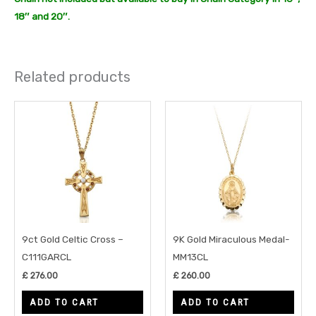
18″ and 20″.
Related products
9ct Gold Celtic Cross –
9K Gold Miraculous Medal-
C111GARCL
MM13CL
£
276.00
£
260.00
ADD TO CART
ADD TO CART