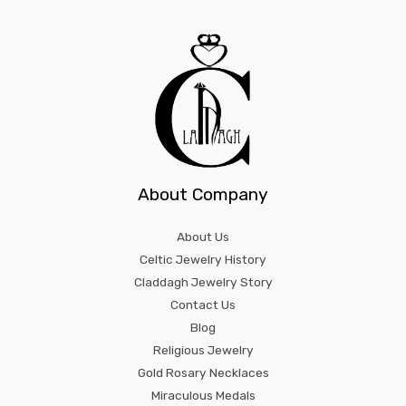
About Company
About Us
Celtic Jewelry History
Claddagh Jewelry Story
Contact Us
Blog
Religious Jewelry
Gold Rosary Necklaces
Miraculous Medals