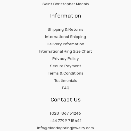
Saint Christopher Medals
Information
Shipping & Returns
International Shipping
Delivery Information
International Ring Size Chart
Privacy Policy
Secure Payment
Terms & Conditions
Testimonials
FAQ
Contact Us
(028) 867 51246
+44 7799 718641
info@claddaghringjewelry.com