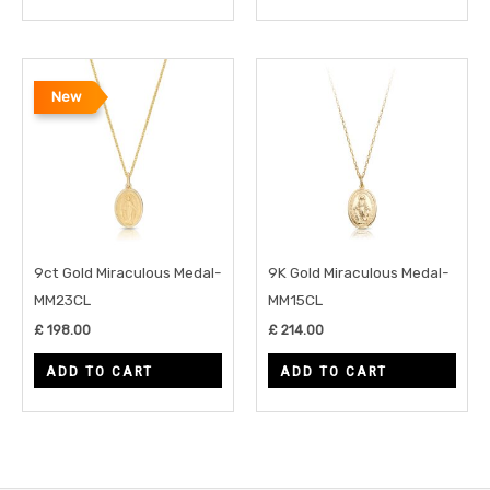
New
9ct Gold Miraculous Medal-
9K Gold Miraculous Medal-
MM23CL
MM15CL
£
198.00
£
214.00
ADD TO CART
ADD TO CART