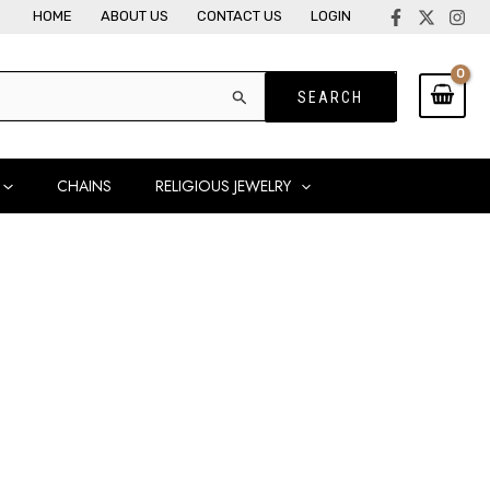
HOME
ABOUT US
CONTACT US
LOGIN
CHAINS
RELIGIOUS JEWELRY