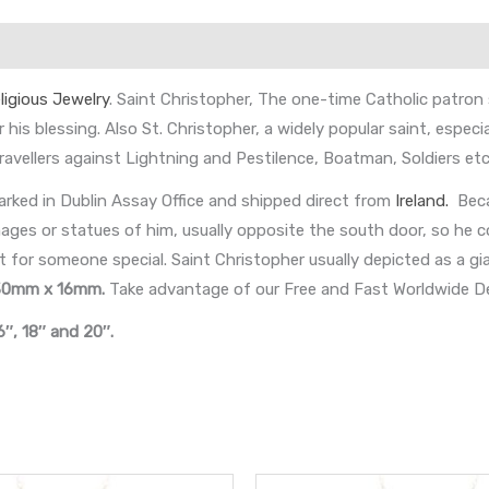
ligious Jewelry
. Saint Christopher, The one-time Catholic patron
 his blessing. Also St. Christopher, a widely popular saint, especia
ravellers against Lightning and Pestilence, Boatman, Soldiers etc
rked in Dublin Assay Office and shipped direct from
Ireland.
Beca
s or statues of him, usually opposite the south door, so he coul
t for someone special. Saint Christopher usually depicted as a gia
30mm x 16mm
.
Take advantage of our Free and Fast Worldwide De
6″, 18″ and 20″.