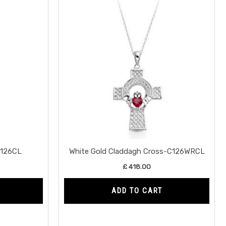
C126CL
White Gold Claddagh Cross-C126WRCL
£
418.00
ADD TO CART