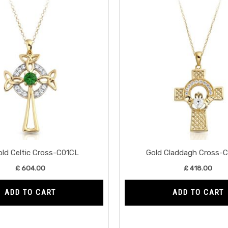
old Celtic Cross-C01CL
Gold Claddagh Cross-
£
604.00
£
418.00
ADD TO CART
ADD TO CART