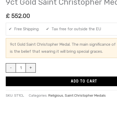
9ct Gold Saint Christopher Me
£
552.00
✔ Free Shipping ✔ Tax free for outside the EU
9ct Gold Saint Christopher Medal. The main significance of 
is the belief that wearing it will bring special graces.
-
+
ADD TO CART
SKU:
ST1CL
Categories:
Religious
,
Saint Christopher Medals