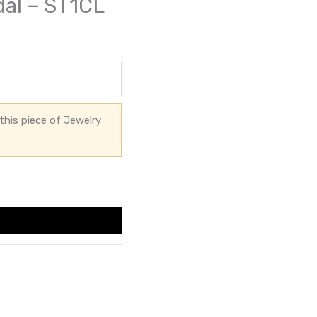
dal – ST1CL
this piece of Jewelry