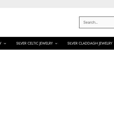
Search
for:
Y
SILVER CELTIC JEWELRY
SILVER CLADDAGH JEWELRY