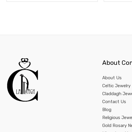
About Co
About Us
Celtic Jewelry
Claddagh Jewe
Contact Us
Blog
Religious Jewe
Gold Rosary N