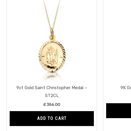
9ct Gold Saint Christopher Medal –
9K G
ST2CL
£
356.00
ADD TO CART