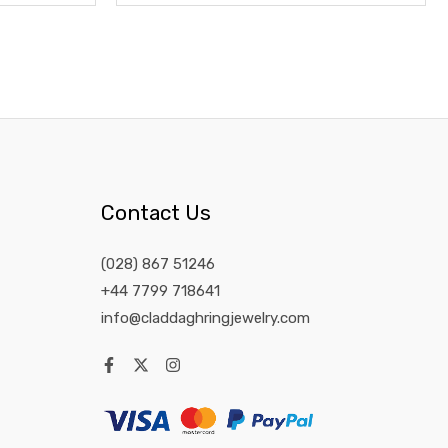
Contact Us
(028) 867 51246
+44 7799 718641
info@claddaghringjewelry.com