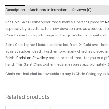
Description
Additional information
Reviews (0)
9ct Gold Saint Christopher Medal makes a perfect piece of
Re
especially by travellers, to show devotion and as a request for
Christopher holds patronage of things related to travel and t
Saint Christopher Medal Handcrafted from 9k Gold and Hallma
against sudden death. Furthermore, many churches placed image
finish,
Christian Jewellery
makes perfect treat for you or a gif
hand. This Saint Christopher Medal measures approximately
Chain not Included but available to buy in Chain Category in 1
Related products