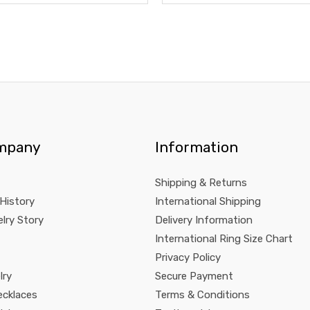
mpany
Information
Shipping & Returns
 History
International Shipping
lry Story
Delivery Information
International Ring Size Chart
Privacy Policy
lry
Secure Payment
ecklaces
Terms & Conditions