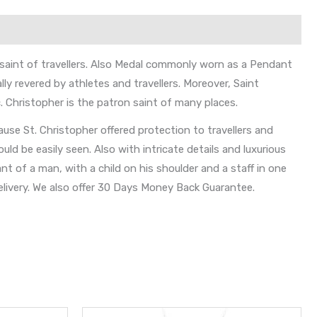
 saint of travellers. Also Medal commonly worn as a Pendant
lly revered by athletes and travellers. Moreover, Saint
. Christopher is the patron saint of many places.
use St. Christopher offered protection to travellers and
d be easily seen. Also with intricate details and luxurious
nt of a man, with a child on his shoulder and a staff in one
livery. We also offer 30 Days Money Back Guarantee.