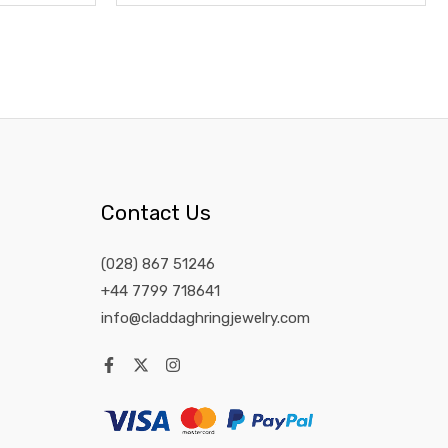
Contact Us
(028) 867 51246
+44 7799 718641
info@claddaghringjewelry.com