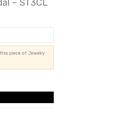
dal – ST3CL
this piece of Jewelry