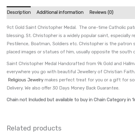
Description
Additional information
Reviews (0)
9ct Gold Saint Christopher Medal. The one-time Catholic patr
blessing. St. Christopher is a widely popular saint, especially
Pestilence, Boatman, Soldiers etc. Christopher is the patron
placed images or statues of him, usually opposite the south do
Saint Christopher Medal Handcrafted from 9k Gold and Hallma
everywhere you go with beautiful Jewellery of Christian Faith. K
Religious Jewelry
makes perfect treat for you or a gift for 
Delivery. We also offer 30 Days Money Back Guarantee.
Chain not Included but available to buy in Chain Category in 1
Related products