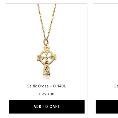
Celtic Cross – C114CL
Ce
£
320.00
ADD TO CART