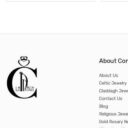
About Co
About Us
Celtic Jewelry
Claddagh Jewe
Contact Us
Blog
Religious Jewe
Gold Rosary N