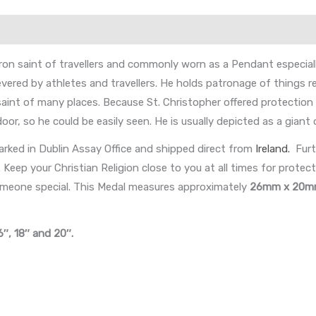
on saint of travellers and commonly worn as a Pendant especially
 revered by athletes and travellers. He holds patronage of things r
 saint of many places. Because St. Christopher offered protectio
or, so he could be easily seen. He is usually depicted as a giant 
rked in Dublin Assay Office and shipped direct from
Ireland.
Furt
eep your Christian Religion close to you at all times for protectio
someone special. This Medal measures approximately
26mm x 20
6″, 18″ and 20″.