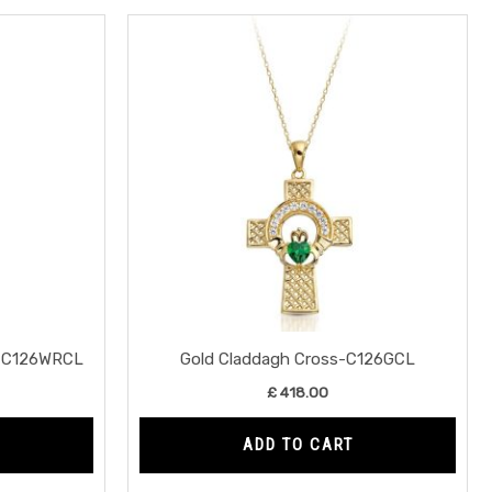
s-C126WRCL
Gold Claddagh Cross-C126GCL
£
418.00
ADD TO CART