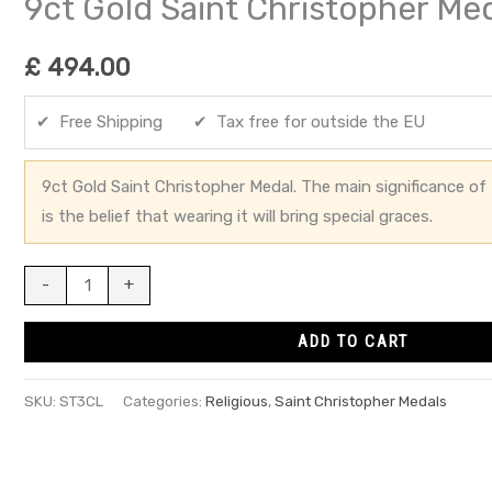
9ct Gold Saint Christopher Me
£
494.00
✔ Free Shipping ✔ Tax free for outside the EU
9ct Gold Saint Christopher Medal. The main significance of 
is the belief that wearing it will bring special graces.
-
+
ADD TO CART
SKU:
ST3CL
Categories:
Religious
,
Saint Christopher Medals