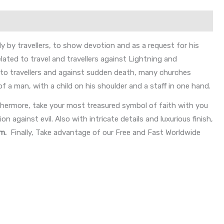
 by travellers, to show devotion and as a request for his
elated to travel and travellers against Lightning and
n to travellers and against sudden death, many churches
of a man, with a child on his shoulder and a staff in one hand.
hermore, take your most treasured symbol of faith with you
n against evil. Also with intricate details and luxurious finish,
mm
.
Finally, Take advantage of our Free and Fast Worldwide