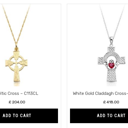
ltic Cross – C113CL
White Gold Claddagh Cros
£
204.00
£
418.00
ADD TO CART
ADD TO CART