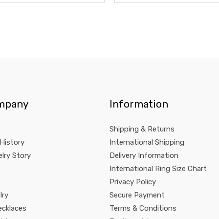
mpany
Information
Shipping & Returns
 History
International Shipping
lry Story
Delivery Information
International Ring Size Chart
Privacy Policy
lry
Secure Payment
ecklaces
Terms & Conditions