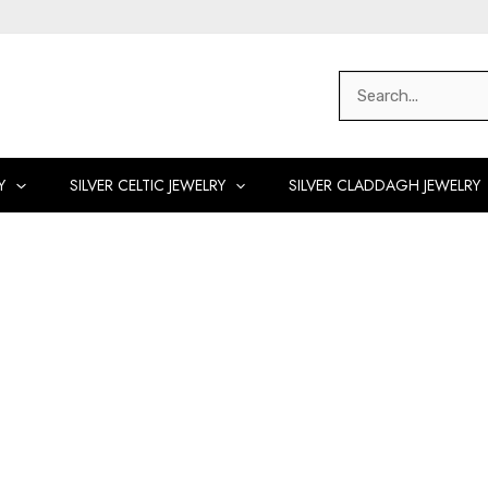
Search
for:
Y
SILVER CELTIC JEWELRY
SILVER CLADDAGH JEWELRY