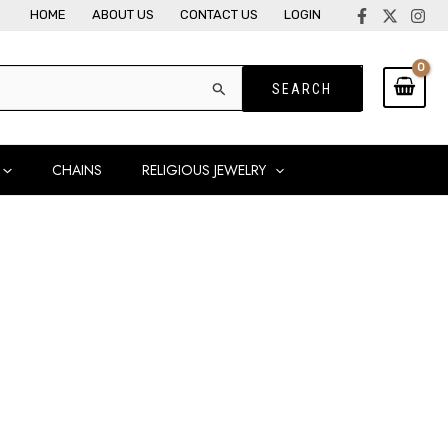
HOME
ABOUT US
CONTACT US
LOGIN
CHAINS
RELIGIOUS JEWELRY