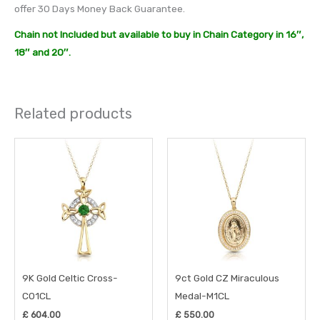
offer 30 Days Money Back Guarantee.
Chain not Included but available to buy in Chain Category in 16″,
18″ and 20″.
Related products
9K Gold Celtic Cross-
9ct Gold CZ Miraculous
C01CL
Medal-M1CL
£
604.00
£
550.00