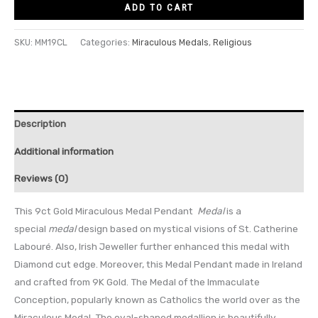
ADD TO CART
SKU:
MM19CL
Categories:
Miraculous Medals
,
Religious
Description
Additional information
Reviews (0)
This 9ct Gold Miraculous Medal Pendant
Medal
is a
special
medal
design based on mystical visions of St
. Catherine
Labouré. Also, Irish Jeweller further enhanced this medal with
Diamond cut edge. Moreover, this Medal Pendant made in Ireland
and crafted from 9K Gold. The Medal of the Immaculate
Conception, popularly known as Catholics the world over as the
Miraculous Medal. The oval-shaped medallion is beautifully