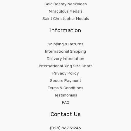
Gold Rosary Necklaces
Miraculous Medals
Saint Christopher Medals
Information
Shipping & Returns
International Shipping
Delivery Information
International Ring Size Chart
Privacy Policy
Secure Payment
Terms & Conditions
Testimonials
FAQ
Contact Us
(028) 867 51246