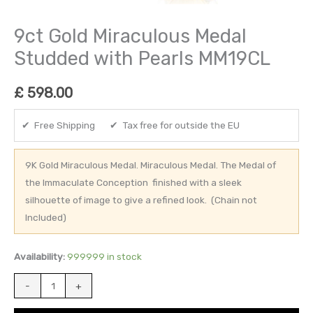
9ct Gold Miraculous Medal
Studded with Pearls MM19CL
£
598.00
✔ Free Shipping ✔ Tax free for outside the EU
9K Gold Miraculous Medal. Miraculous Medal. The Medal of
the Immaculate Conception finished with a sleek
silhouette of image to give a refined look. (Chain not
Included)
Availability:
999999 in stock
-
+