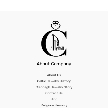
About Company
About Us
Celtic Jewelry History
Claddagh Jewelry Story
Contact Us
Blog
Religious Jewelry