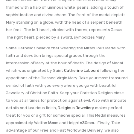
framed with a halo of luminous white pearls, adding a touch of
sophistication and divine charm. The front of the medal depicts
Mary standing on a globe, with the head of a serpent beneath
her feet. The left heart, circled with thorns, represents Jesus.
The right heart, pierced by a sword, symbolizes Mary.
Some Catholics believe that wearing the Miraculous Medal with
faith and devotion brings special graces through the
intercession of Mary at the hour of death. The design of Medal
which was originated by Saint
Catherine Labouré
following her
apparitions of the Blessed Virgin Mary. Take your most treasured
symbol of faith with you everywhere you go with beautiful
Jewellery of Christian Faith. Keep your Christian Religion close
to you at all times for protection against evil. Also with intricate
details and luxurious finish,
Religious Jewellery
makes perfect
treat for you or a gift for someone special. This Medal measures
approximately Width=
16mm
and Height
=30mm
.
Finally, Take
advantage of our Free and Fast Worldwide Delivery. We also