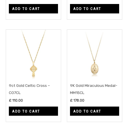
ADD TO CART
ADD TO CART
9ct Gold Celtic Cross –
9K Gold Miraculous Medal-
C07CL
MM15CL
£
110.00
£
178.00
ADD TO CART
ADD TO CART