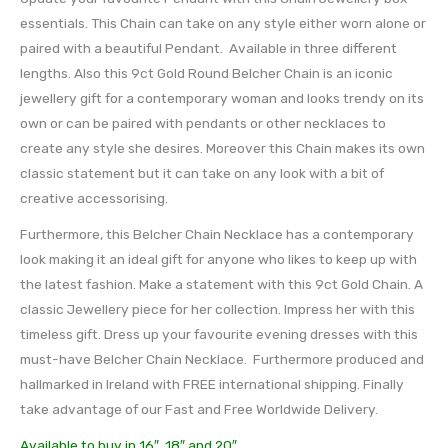
essentials. This Chain can take on any style either worn alone or
paired with a beautiful Pendant. Available in three different
lengths. Also this 9ct Gold Round Belcher Chain is an iconic
jewellery gift for a contemporary woman and looks trendy on its
own or can be paired with pendants or other necklaces to
create any style she desires. Moreover this Chain makes its own
classic statement but it can take on any look with a bit of
creative accessorising.
Furthermore, this Belcher Chain Necklace has a contemporary
look making it an ideal gift for anyone who likes to keep up with
the latest fashion. Make a statement with this 9ct Gold Chain. A
classic Jewellery piece for her collection. Impress her with this
timeless gift. Dress up your favourite evening dresses with this
must-have Belcher Chain Necklace. Furthermore produced and
hallmarked in Ireland with FREE international shipping. Finally
take advantage of our Fast and Free Worldwide Delivery.
Available to buy in 16″, 18″ and 20″.