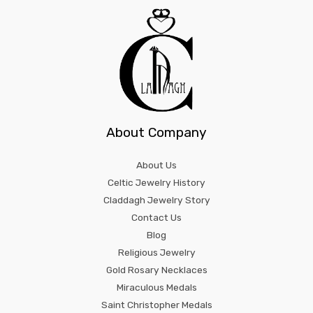
About Company
About Us
Celtic Jewelry History
Claddagh Jewelry Story
Contact Us
Blog
Religious Jewelry
Gold Rosary Necklaces
Miraculous Medals
Saint Christopher Medals