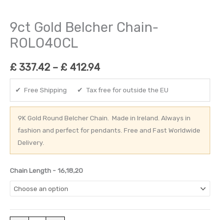
9ct Gold Belcher Chain-
ROLO40CL
£
337.42
–
£
412.94
✔ Free Shipping ✔ Tax free for outside the EU
9K Gold Round Belcher Chain. Made in Ireland. Always in
fashion and perfect for pendants. Free and Fast Worldwide
Delivery.
Chain Length - 16,18,20