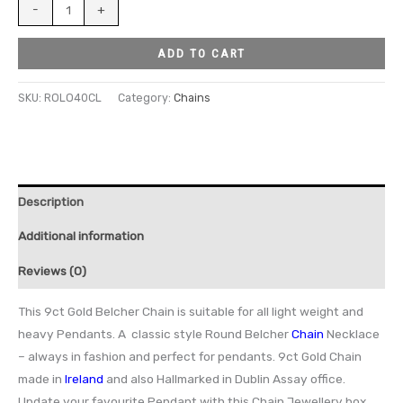
-
+
ADD TO CART
SKU:
ROLO40CL
Category:
Chains
Description
Additional information
Reviews (0)
This 9ct Gold Belcher Chain is suitable for all light weight and
heavy Pendants. A classic style Round Belcher
Chain
Necklace
– always in fashion and perfect for pendants. 9ct Gold Chain
made in
Ireland
and also Hallmarked in Dublin Assay office.
Update your favourite Pendant with this Chain Jewellery box