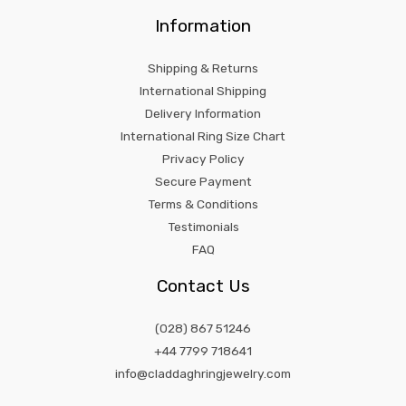
Information
Shipping & Returns
International Shipping
Delivery Information
International Ring Size Chart
Privacy Policy
Secure Payment
Terms & Conditions
Testimonials
FAQ
Contact Us
(028) 867 51246
+44 7799 718641
info@claddaghringjewelry.com