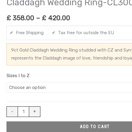
Claddagh Wedding Ring-CL30
£
358.00
–
£
420.00
✔ Free Shipping ✔ Tax free for outside the EU
9ct Gold Claddagh Wedding Ring studded with CZ and Synt
represents the Claddagh image of love, friendship and loya
Sizes I to Z
-
+
ADD TO CART