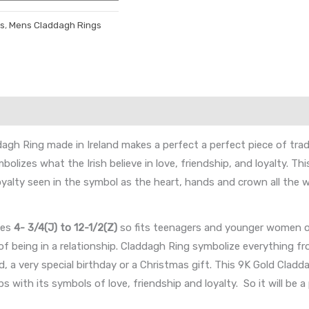
s
,
Mens Claddagh Rings
 Ring made in Ireland makes a perfect a perfect piece of traditi
ymbolizes what the Irish believe in love, friendship, and loyalty
oyalty seen in the symbol as the heart, hands and crown all the
zes
4- 3/4(J) to 12-1/2(Z)
so fits teenagers and younger women or
 of being in a relationship. Claddagh Ring symbolize everything 
d, a very special birthday or a Christmas gift. This 9K Gold Clad
 with its symbols of love, friendship and loyalty. So it will be a