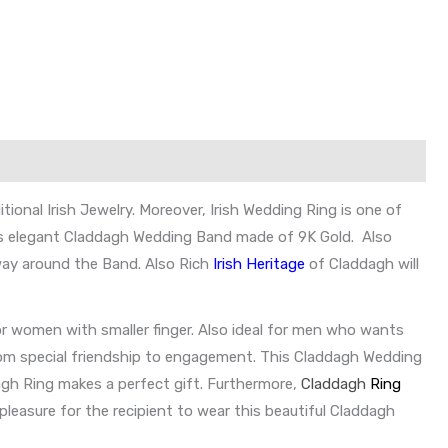
onal Irish Jewelry. Moreover, Irish Wedding Ring is one of
. This elegant Claddagh Wedding Band made of 9K Gold. Also
 way around the Band. Also Rich
Irish Heritage
of Claddagh will
 women with smaller finger. Also ideal for men who wants
from special friendship to engagement. This Claddagh Wedding
dagh Ring makes a perfect gift. Furthermore,
Claddagh
Ring
 pleasure for the recipient to wear this beautiful Claddagh