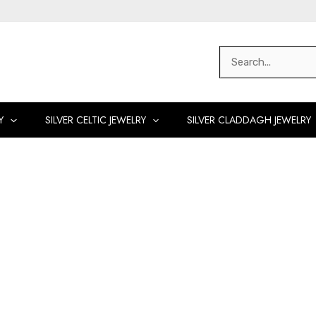
Search
for:
Y
SILVER CELTIC JEWELRY
SILVER CLADDAGH JEWELRY