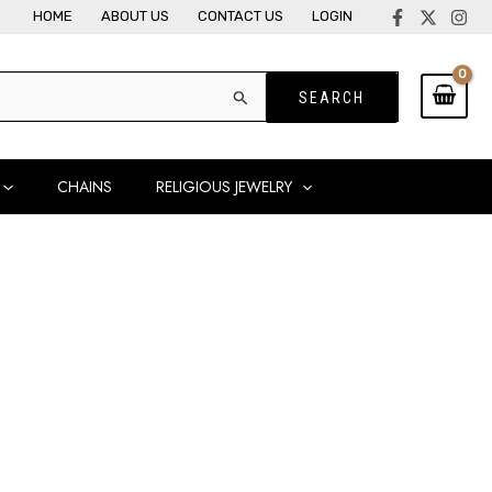
HOME
ABOUT US
CONTACT US
LOGIN
CHAINS
RELIGIOUS JEWELRY