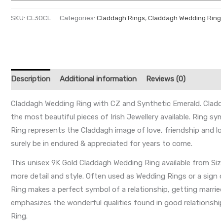
SKU:
CL30CL
Categories:
Claddagh Rings
,
Claddagh Wedding Ring
Description
Additional information
Reviews (0)
Claddagh Wedding Ring with CZ and Synthetic Emerald. Claddagh
the most beautiful pieces of Irish Jewellery available. Ring s
Ring represents the Claddagh image of love, friendship and l
surely be in endured & appreciated for years to come.
This unisex 9K Gold Claddagh Wedding Ring available from Si
more detail and style. Often used as Wedding Rings or a sign
Ring makes a perfect symbol of a relationship, getting marrie
emphasizes the wonderful qualities found in good relationships
Ring.