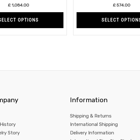
product
£
1,084.00
£
574.00
page
SELECT OPTIONS
SELECT OPTION
mpany
Information
Shipping & Returns
 History
International Shipping
lry Story
Delivery Information