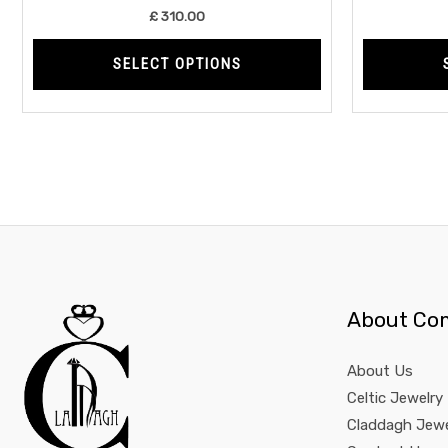
product
£
310.00
page
SELECT OPTIONS
About Co
About Us
Celtic Jewelry
Claddagh Jewe