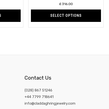
product
prod
£
316.00
page
page
S
SELECT OPTIONS
Contact Us
(028) 867 51246
+44 7799 718641
info@claddaghringjewelry.com