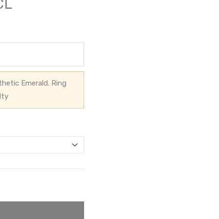
CL
hetic Emerald. Ring
lty