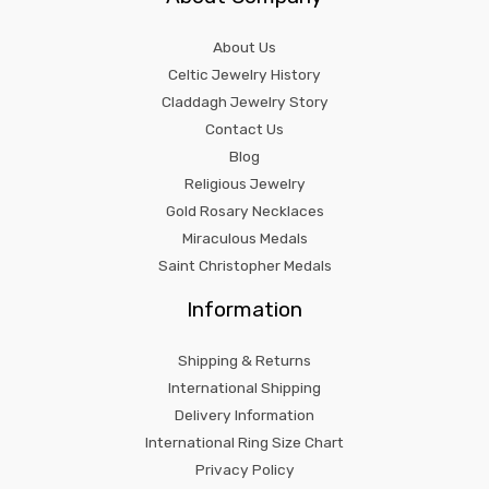
About Us
Celtic Jewelry History
Claddagh Jewelry Story
Contact Us
Blog
Religious Jewelry
Gold Rosary Necklaces
Miraculous Medals
Saint Christopher Medals
Information
Shipping & Returns
International Shipping
Delivery Information
International Ring Size Chart
Privacy Policy