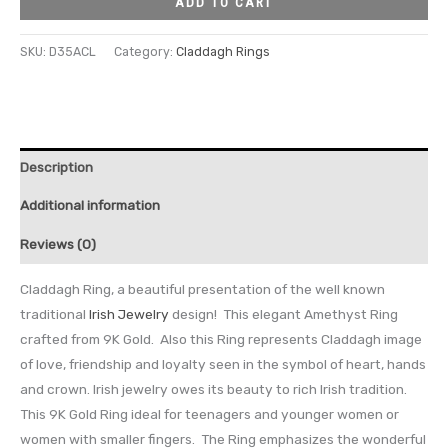
ADD TO CART
SKU:
D35ACL
Category:
Claddagh Rings
Description
Additional information
Reviews (0)
Claddagh Ring, a beautiful presentation of the well known
traditional
Irish Jewelry
design! This elegant Amethyst Ring
crafted from 9K Gold. Also this Ring represents Claddagh image
of love, friendship and loyalty seen in the symbol of heart, hands
and crown. Irish jewelry owes its beauty to rich Irish tradition.
This 9K Gold Ring ideal for teenagers and younger women or
women with smaller fingers. The Ring emphasizes the wonderful