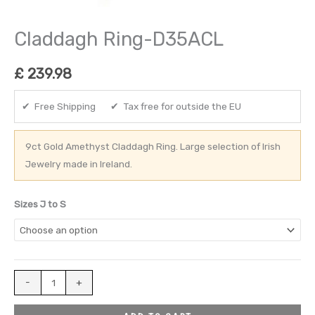
Claddagh Ring-D35ACL
£
239.98
✔ Free Shipping ✔ Tax free for outside the EU
9ct Gold Amethyst Claddagh Ring. Large selection of Irish
Jewelry made in Ireland.
Sizes J to S
-
+