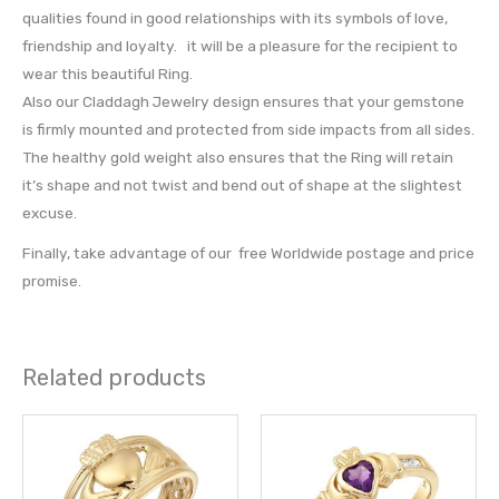
qualities found in good relationships with its symbols of love,
friendship and loyalty. it will be a pleasure for the recipient to
wear this beautiful Ring.
Also our Claddagh Jewelry design ensures that your gemstone
is firmly mounted and protected from side impacts from all sides.
The healthy gold weight also ensures that the Ring will retain
it’s shape and not twist and bend out of shape at the slightest
excuse.
Finally, take advantage of our free Worldwide postage and price
promise.
Related products
This
This
product
prod
has
has