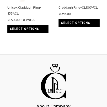
may
may
Unisex Claddagh Ring-
Claddagh Ring-CL100WCL
be
be
135ACL
£
316.00
chosen
chos
£
726.00
–
£
790.00
SELECT OPTIONS
on
on
SELECT OPTIONS
the
the
product
prod
page
page
About Company