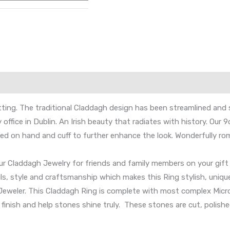
ing. The traditional Claddagh design has been streamlined and 
 office in Dublin. An Irish beauty that radiates with history. Ou
ed on hand and cuff to further enhance the look. Wonderfully rom
our Claddagh Jewelry for friends and family members on your gift 
ails, style and craftsmanship which makes this Ring stylish, unique
h Jeweler. This Claddagh Ring is complete with most complex Micro
f finish and help stones shine truly. These stones are cut, polis