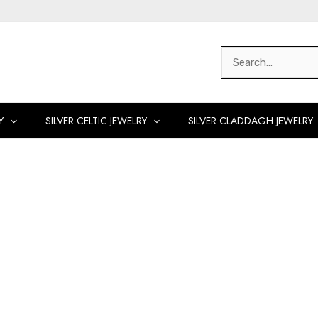
Search
for:
Y
SILVER CELTIC JEWELRY
SILVER CLADDAGH JEWELRY