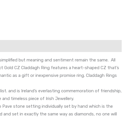
simplified but meaning and sentiment remain the same. All
r 9ct Gold CZ Claddagh Ring features a heart-shaped CZ that’s
antic as a gift or inexpensive promise ring. Claddagh Rings
list. and is Ireland’s everlasting commemoration of friendship,
 and timeless piece of Irish Jewellery.
 Pave stone setting individually set by hand which is the
hed and set in exactly the same way as diamonds, no one will