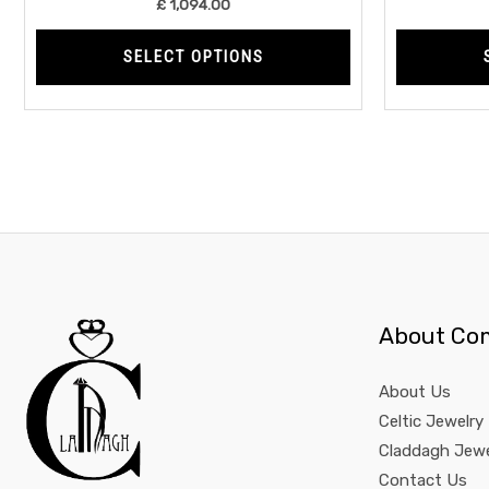
£
1,094.00
page
SELECT OPTIONS
About Co
About Us
Celtic Jewelry
Claddagh Jewe
Contact Us