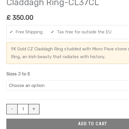
Claddagh Ring-CL37CL
£
350.00
✔ Free Shipping ✔ Tax free for outside the EU
9K Gold CZ Claddagh Ring studded with Micro Pave stone 
Ring, an Irish beauty that radiates with history..
Sizes J to S
-
+
ADD TO CART