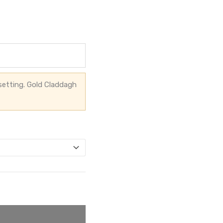
setting. Gold Claddagh