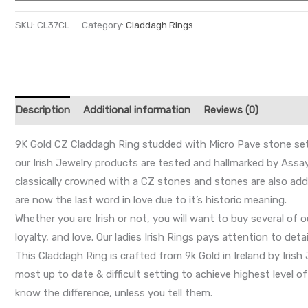
SKU:
CL37CL
Category:
Claddagh Rings
Description
Additional information
Reviews (0)
9K Gold CZ Claddagh Ring studded with Micro Pave stone sett
our Irish Jewelry products are tested and hallmarked by Assay
classically crowned with a CZ stones and stones are also add
are now the last word in love due to it’s historic meaning.
Whether you are Irish or not, you will want to buy several of 
loyalty, and love. Our ladies Irish Rings pays attention to det
This Claddagh Ring is crafted from 9k Gold in Ireland by Iris
most up to date & difficult setting to achieve highest level o
know the difference, unless you tell them.