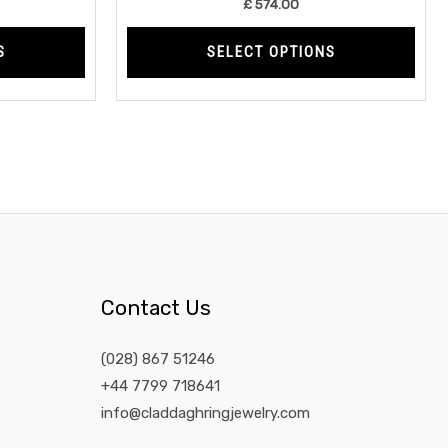
£
574.00
page
page
S
SELECT OPTIONS
Contact Us
(028) 867 51246
+44 7799 718641
info@claddaghringjewelry.com