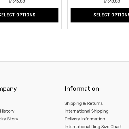
£
316.00
£
310.00
page
SELECT OPTIONS
SELECT OPTION
mpany
Information
Shipping & Returns
 History
International Shipping
lry Story
Delivery Information
International Ring Size Chart