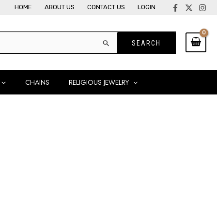
HOME
ABOUT US
CONTACT US
LOGIN
CHAINS
RELIGIOUS JEWELRY