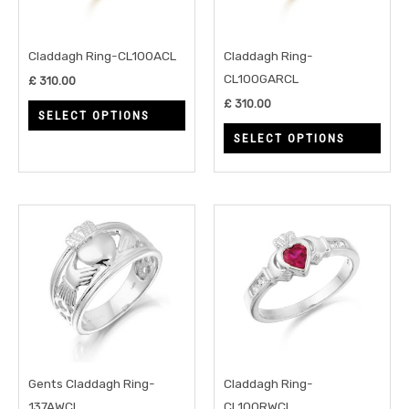
The
The
options
opti
may
may
Claddagh Ring-CL100ACL
Claddagh Ring-
be
be
CL100GARCL
£
310.00
chosen
chos
£
310.00
SELECT OPTIONS
on
on
SELECT OPTIONS
the
the
product
prod
page
page
This
This
product
prod
has
has
multiple
multi
variants.
varia
The
The
options
opti
may
may
Gents Claddagh Ring-
Claddagh Ring-
be
be
137AWCL
CL100RWCL