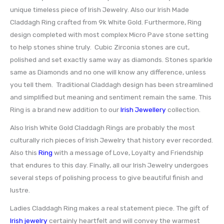
unique timeless piece of Irish Jewelry. Also our Irish Made
Claddagh Ring crafted from 9k White Gold. Furthermore, Ring
design completed with most complex Micro Pave stone setting
to help stones shine truly. Cubic Zirconia stones are cut,
polished and set exactly same way as diamonds. Stones sparkle
same as Diamonds and no one will know any difference, unless
you tell them. Traditional Claddagh design has been streamlined
and simplified but meaning and sentiment remain the same. This
Ring is a brand new addition to our
Irish Jewellery
collection.
Also Irish White Gold Claddagh Rings are probably the most
culturally rich pieces of Irish Jewelry that history ever recorded.
Also this
Ring
with a message of Love, Loyalty and Friendship
that endures to this day. Finally, all our Irish Jewelry undergoes
several steps of polishing process to give beautiful finish and
lustre.
Ladies Claddagh Ring makes a real statement piece. The gift of
Irish jewelry
certainly heartfelt and will convey the warmest