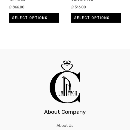
chosen
chos
£
866.00
£
316.00
on
on
SELECT OPTIONS
SELECT OPTIONS
the
the
product
prod
page
page
About Company
About Us