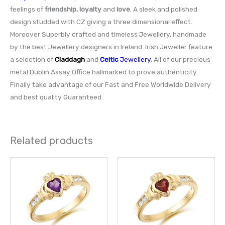
feelings of
friendship, loyalty
and
love
. A sleek and polished
design studded with CZ giving a three dimensional effect.
Moreover Superbly crafted and timeless Jewellery, handmade
by the best Jewellery designers in Ireland. Irish Jeweller feature
a selection of
Claddagh
and
Celtic
Jewellery
. All of our precious
metal Dublin Assay Office hallmarked to prove authenticity.
Finally take advantage of our Fast and Free Worldwide Delivery
and best quality Guaranteed.
Related products
This
This
product
prod
has
has
multiple
multi
variants.
varia