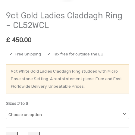
9ct Gold Ladies Claddagh Ring
– CL52WCL
£
450.00
✔ Free Shipping ✔ Tax free for outside the EU
9ct White Gold Ladies Claddagh Ring studded with Micro
Pave stone Setting. A real statement piece. Free and Fast
Worldwide Delivery. Unbeatable Prices.
Sizes J to S