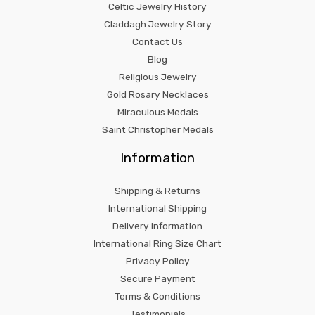
Celtic Jewelry History
Claddagh Jewelry Story
Contact Us
Blog
Religious Jewelry
Gold Rosary Necklaces
Miraculous Medals
Saint Christopher Medals
Information
Shipping & Returns
International Shipping
Delivery Information
International Ring Size Chart
Privacy Policy
Secure Payment
Terms & Conditions
Testimonials