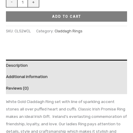
-
+
ADD TO CART
SKU:
CL52WCL
Category:
Claddagh Rings
Description
Additional information
Reviews (0)
White Gold Claddagh Ring set with line of sparkling accent
stones all over puffed heart and cuffs. Classic Irish Promise Ring
makes an ideal Irish Gift. Ireland’s everlasting commemoration of
friendship, loyalty, and love. Our ladies Ring pays attention to
details, style and craftsmanship which makes it stylish and