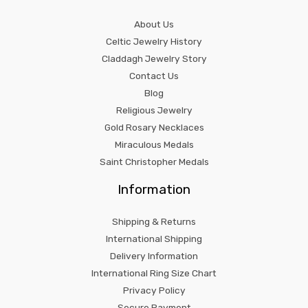
About Us
Celtic Jewelry History
Claddagh Jewelry Story
Contact Us
Blog
Religious Jewelry
Gold Rosary Necklaces
Miraculous Medals
Saint Christopher Medals
Information
Shipping & Returns
International Shipping
Delivery Information
International Ring Size Chart
Privacy Policy
Secure Payment