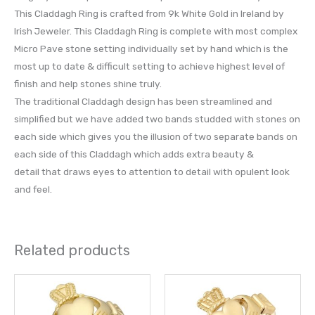
This Claddagh Ring is crafted from 9k White Gold in Ireland by
Irish Jeweler. This Claddagh Ring is complete with most complex
Micro Pave stone setting individually set by hand which is the
most up to date & difficult setting to achieve highest level of
finish and help stones shine truly.
The traditional Claddagh design has been streamlined and
simplified but we have added two bands studded with stones on
each side which gives you the illusion of two separate bands on
each side of this Claddagh which adds extra beauty &
detail that draws eyes to attention to detail with opulent look
and feel.
Related products
This
This
product
prod