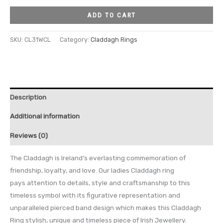
ADD TO CART
SKU:
CL31WCL
Category:
Claddagh Rings
Description
Additional information
Reviews (0)
The Claddagh is Ireland’s everlasting commemoration of
friendship, loyalty, and love. Our ladies Claddagh ring
pays attention to details, style and craftsmanship to this
timeless symbol with its figurative representation and
unparalleled pierced band design which makes this Claddagh
Ring stylish, unique and timeless piece of Irish Jewellery.