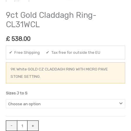
9ct Gold Claddagh Ring-
CL31WCL
£
538.00
✔ Free Shipping ✔ Tax free for outside the EU
9K White GOLD CZ CLADDAGH RING WITH MICRO PAVE
STONE SETTING.
Sizes J to S
-
+