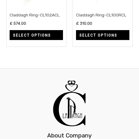
options
opti
may
may
Claddagh Ring-CL102ACL
Claddagh Ring-CL100RCL
be
be
£
574.00
£
310.00
chosen
chos
SELECT OPTIONS
SELECT OPTIONS
on
on
the
the
product
prod
page
page
About Company