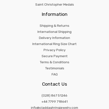
Saint Christopher Medals
Information
Shipping & Returns
International Shipping
Delivery Information
International Ring Size Chart
Privacy Policy
Secure Payment
Terms & Conditions
Testimonials
FAQ
Contact Us
(028) 867 51246
+44 7799 718641
info@claddaghringjewelry.com