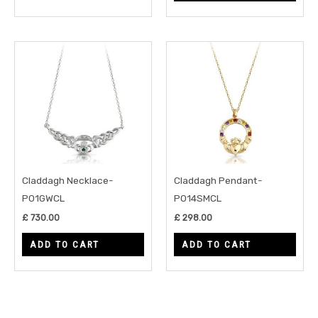
Claddagh Necklace-
Claddagh Pendant-
P01GWCL
P014SMCL
£
730.00
£
298.00
ADD TO CART
ADD TO CART