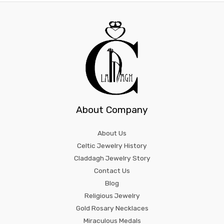
About Company
About Us
Celtic Jewelry History
Claddagh Jewelry Story
Contact Us
Blog
Religious Jewelry
Gold Rosary Necklaces
Miraculous Medals