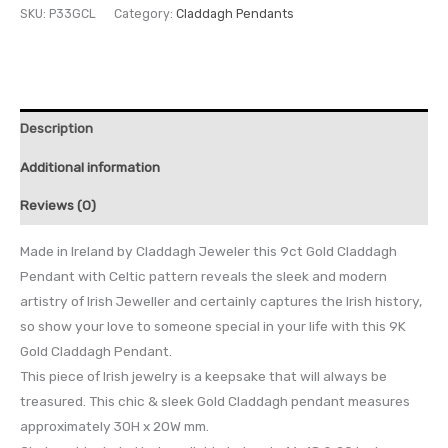
SKU:
P33GCL
Category:
Claddagh Pendants
Description
Additional information
Reviews (0)
Made in Ireland by Claddagh Jeweler this 9ct Gold Claddagh
Pendant with Celtic pattern reveals the sleek and modern
artistry of Irish Jeweller and certainly captures the Irish history,
so show your love to someone special in your life with this 9K
Gold Claddagh Pendant.
This piece of Irish jewelry is a keepsake that will always be
treasured. This chic & sleek Gold Claddagh pendant measures
approximately 30H x 20W mm.