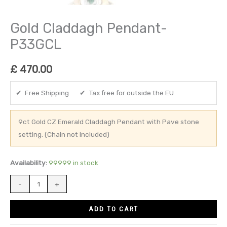
Gold Claddagh Pendant-
P33GCL
£
470.00
✔ Free Shipping ✔ Tax free for outside the EU
9ct Gold CZ Emerald Claddagh Pendant with Pave stone
setting. (Chain not Included)
Availability:
99999 in stock
-
+
ADD TO CART