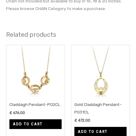
Chain not Included but available to buy in 16, 18 & 20 inches.
Please browse CHAIN Category to make a purchase.
Related products
Claddagh Pendant-P02CL
Gold Claddagh Pendant-
P031CL
£
676.00
£
472.00
ADD TO CART
ADD TO CART