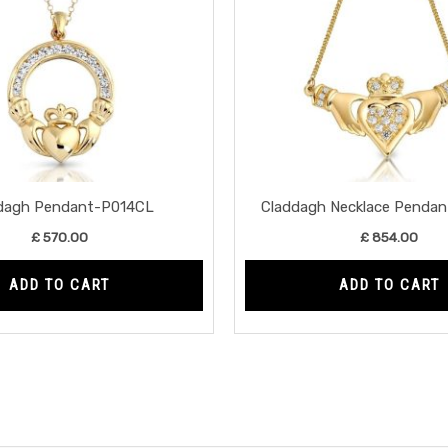
dagh Pendant-P014CL
Claddagh Necklace Penda
£
570.00
£
854.00
ADD TO CART
ADD TO CART