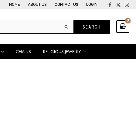
HOME
ABOUT US
CONTACT US
LOGIN
CHAINS
RELIGIOUS JEWELRY