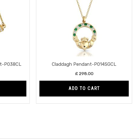
nt-P038CL
Claddagh Pendant-P014SGCL
£
298.00
ADD TO CART