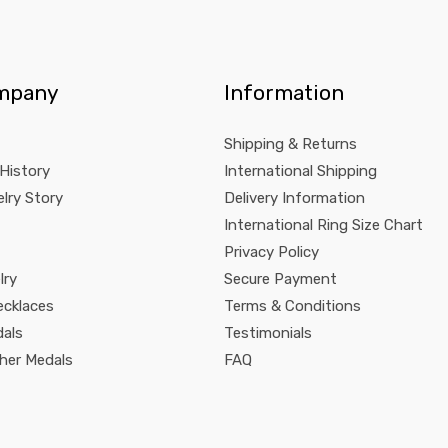
mpany
Information
Shipping & Returns
 History
International Shipping
lry Story
Delivery Information
International Ring Size Chart
Privacy Policy
lry
Secure Payment
ecklaces
Terms & Conditions
dals
Testimonials
pher Medals
FAQ