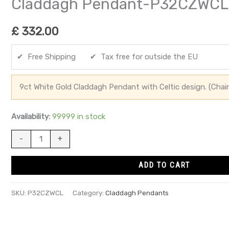
Claddagh Pendant-P32CZWCL
£
332.00
✔ Free Shipping ✔ Tax free for outside the EU
9ct White Gold Claddagh Pendant with Celtic design. (Chai
Availability:
99999 in stock
-
+
ADD TO CART
SKU:
P32CZWCL
Category:
Claddagh Pendants