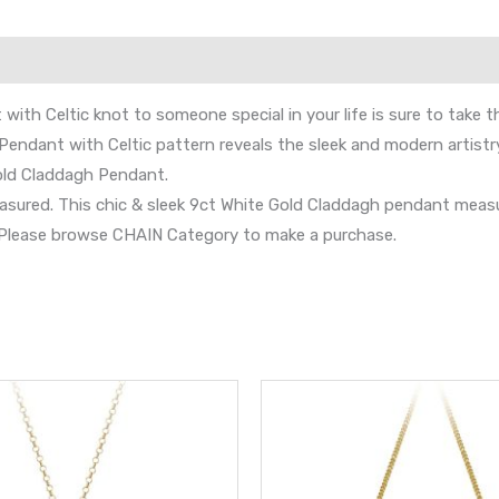
ith Celtic knot to someone special in your life is sure to take t
Pendant with Celtic pattern reveals the sleek and modern artistry 
Gold Claddagh Pendant.
e treasured. This chic & sleek 9ct White Gold Claddagh pendant m
s. Please browse CHAIN Category to make a purchase.