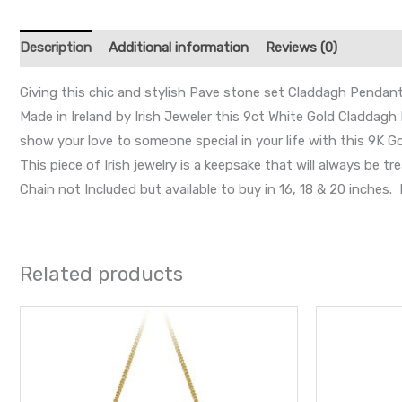
Description
Additional information
Reviews (0)
Giving this chic and stylish Pave stone set Claddagh Pendant w
Made in Ireland by Irish Jeweler this 9ct White Gold Claddagh 
show your love to someone special in your life with this 9K 
This piece of Irish jewelry is a keepsake that will always b
Chain not Included but available to buy in 16, 18 & 20 inche
Related products