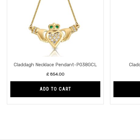
Claddagh Necklace Pendant-P038GCL
Clad
£
854.00
ADD TO CART