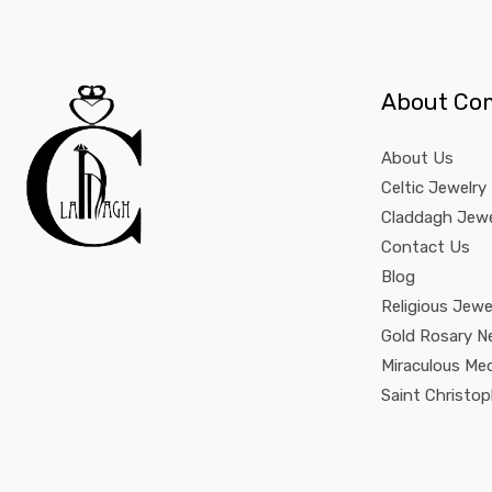
About Co
About Us
Celtic Jewelry
Claddagh Jewe
Contact Us
Blog
Religious Jewe
Gold Rosary N
Miraculous Me
Saint Christo