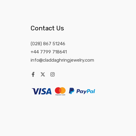
Contact Us
(028) 867 51246
+44 7799 718641
info@claddaghringjewelry.com