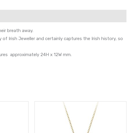
heir breath away.
of Irish Jeweller and certainly captures the Irish history, so
easures approximately 24H x 12W mm.