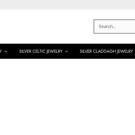
Search
for:
Y
SILVER CELTIC JEWELRY
SILVER CLADDAGH JEWELRY