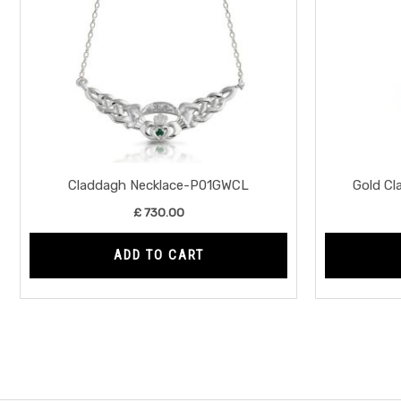
Claddagh Necklace-P01GWCL
Gold C
£
730.00
ADD TO CART