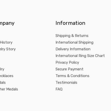
mpany
Information
Shipping & Returns
 History
International Shipping
lry Story
Delivery Information
International Ring Size Chart
Privacy Policy
lry
Secure Payment
ecklaces
Terms & Conditions
dals
Testimonials
pher Medals
FAQ