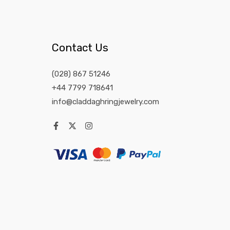
Contact Us
(028) 867 51246
+44 7799 718641
info@claddaghringjewelry.com