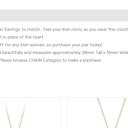
in Earrings to match. Feel your Irish roots as you wear this stur
 in place of the heart.
ft for any Irish woman, so purchase your pair today!
nd beautifully and measures approximately 28mm Tall x 16mm Wide
s. Please browse CHAIN Category to make a purchase.