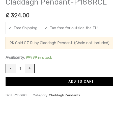
Claddagh Pendant-P188RCL
£
324.00
✔ Free Shipping ✔ Tax free for outside the EU
9K Gold CZ Ruby Claddagh Pendant. (Chain not Included)
Availability:
99999 in stock
-
+
ADD TO CART
SKU:
P188RCL
Category:
Claddagh Pendants