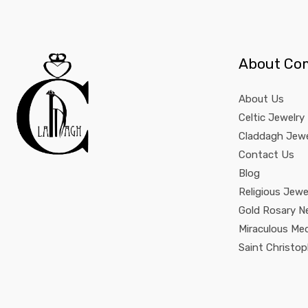
About Co
About Us
Celtic Jewelry
Claddagh Jewe
Contact Us
Blog
Religious Jewe
Gold Rosary N
Miraculous Me
Saint Christo