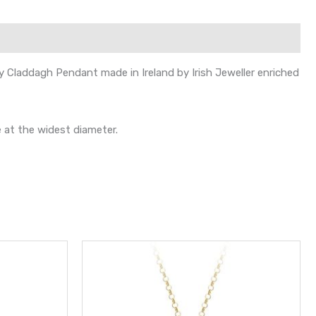
dy Claddagh Pendant made in Ireland by Irish Jeweller enriched
 at the widest diameter.