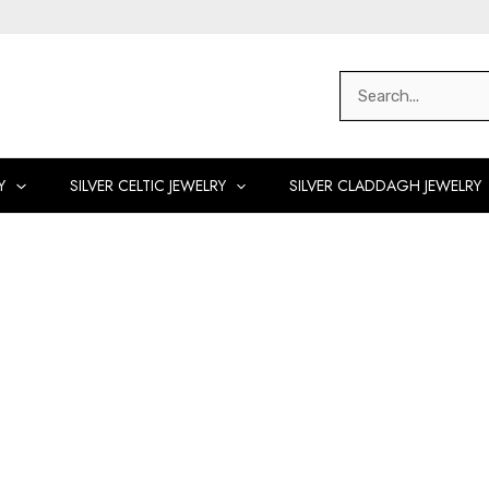
Search
for:
Y
SILVER CELTIC JEWELRY
SILVER CLADDAGH JEWELRY