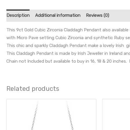
Description
Additional information
Reviews (0)
This 9ct Gold Cubic Zirconia Claddagh Pendant also available 
with Micro Pave setting Cubic Zirconia and synthetic Ruby set
This chic and sparkly Claddagh Pendant make a lovely Irish gi
This Claddagh Pendant is made by Irish Jeweller in Ireland a
Chain not Included but available to buy in 16, 18 & 20 inche
Related products