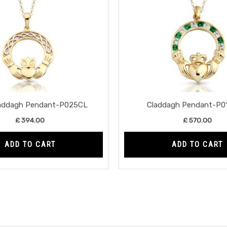
laddagh Pendant-P025CL
Claddagh Pendant-P0
£
394.00
£
570.00
ADD TO CART
ADD TO CART