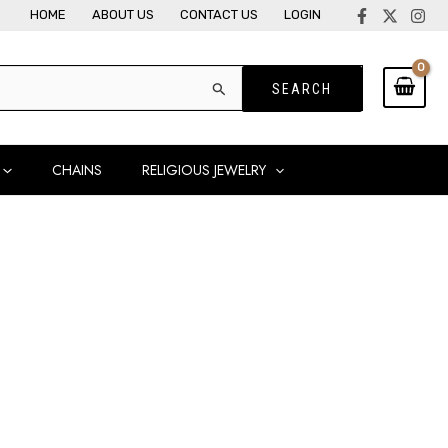
HOME
ABOUT US
CONTACT US
LOGIN
CHAINS
RELIGIOUS JEWELRY