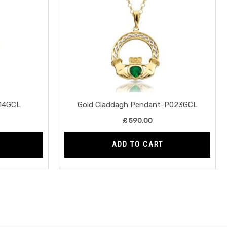
14GCL
Gold Claddagh Pendant-P023GCL
£
590.00
ADD TO CART