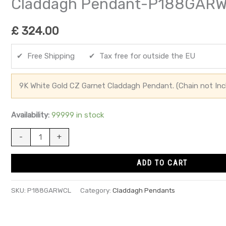
Claddagh Pendant-P188GAR
£
324.00
✔ Free Shipping ✔ Tax free for outside the EU
9K White Gold CZ Garnet Claddagh Pendant. (Chain not Inc
Availability:
99999 in stock
-
+
ADD TO CART
SKU:
P188GARWCL
Category:
Claddagh Pendants