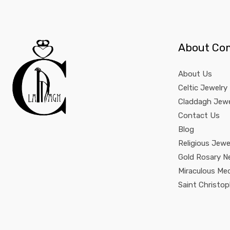
About Co
About Us
Celtic Jewelry
Claddagh Jewe
Contact Us
Blog
Religious Jewe
Gold Rosary N
Miraculous Me
Saint Christo