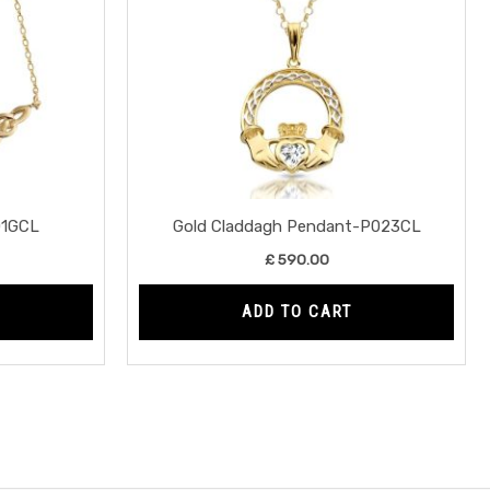
01GCL
Gold Claddagh Pendant-P023CL
£
590.00
ADD TO CART