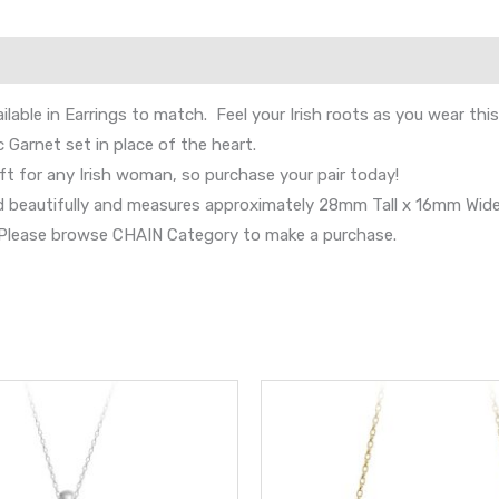
lable in Earrings to match. Feel your Irish roots as you wear thi
 Garnet set in place of the heart.
ft for any Irish woman, so purchase your pair today!
nd beautifully and measures approximately 28mm Tall x 16mm Wide
s. Please browse CHAIN Category to make a purchase.