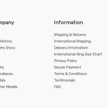
mpany
Information
Shipping & Returns
 History
International Shipping
lry Story
Delivery Information
International Ring Size Chart
Privacy Policy
lry
Secure Payment
ecklaces
Terms & Conditions
dals
Testimonials
pher Medals
FAQ