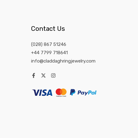
Contact Us
(028) 867 51246
+44 7799 718641
info@claddaghringjewelry.com