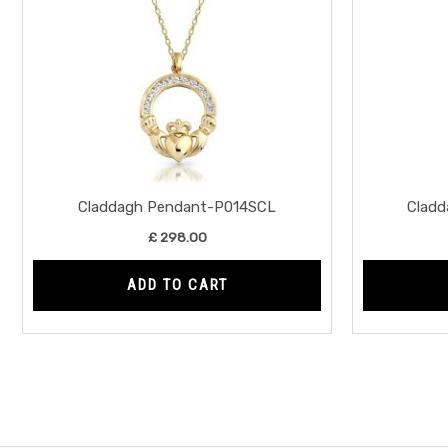
Claddagh Pendant-P014SCL
Clad
£
298.00
ADD TO CART