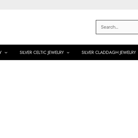
Search
for:
Y
SILVER CELTIC JEWELRY
SILVER CLADDAGH JEWELRY