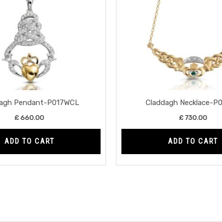
dagh Pendant-P017WCL
Claddagh Necklace-P
£
660.00
£
730.00
ADD TO CART
ADD TO CART