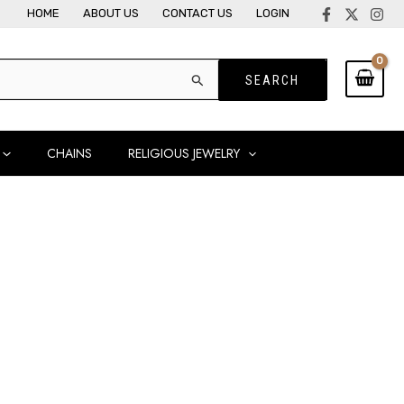
HOME
ABOUT US
CONTACT US
LOGIN
CHAINS
RELIGIOUS JEWELRY