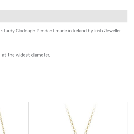
s sturdy Claddagh Pendant made in Ireland by Irish Jeweller
 at the widest diameter.