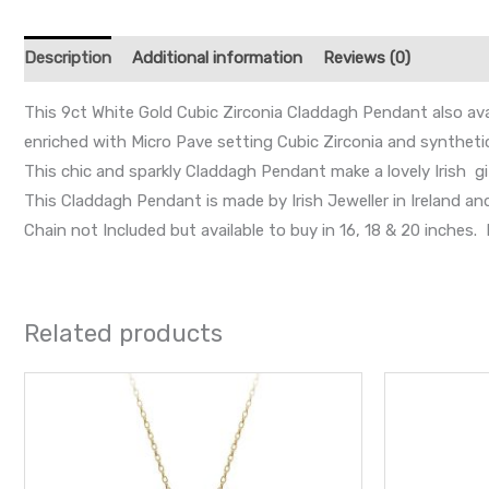
Description
Additional information
Reviews (0)
This 9ct White Gold Cubic Zirconia Claddagh Pendant also avai
enriched with Micro Pave setting Cubic Zirconia and synthetic
This chic and sparkly Claddagh Pendant make a lovely Irish gi
This Claddagh Pendant is made by Irish Jeweller in Ireland a
Chain not Included but available to buy in 16, 18 & 20 inche
Related products