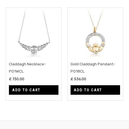
Claddagh Necklace-
Gold Claddagh Pendant-
P01WCL
P018CL
£
730.00
£
536.00
ADD TO CART
ADD TO CART