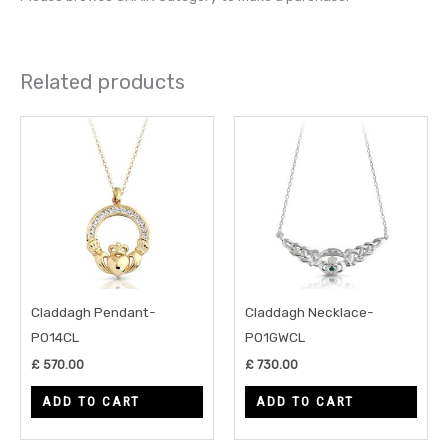
Related products
Claddagh Pendant-
Claddagh Necklace-
P014CL
P01GWCL
£
570.00
£
730.00
ADD TO CART
ADD TO CART