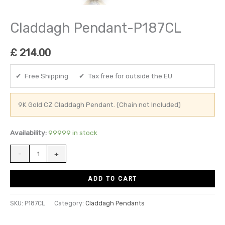
Claddagh Pendant-P187CL
£
214.00
✔ Free Shipping ✔ Tax free for outside the EU
9K Gold CZ Claddagh Pendant. (Chain not Included)
Availability:
99999 in stock
-
+
ADD TO CART
SKU:
P187CL
Category:
Claddagh Pendants