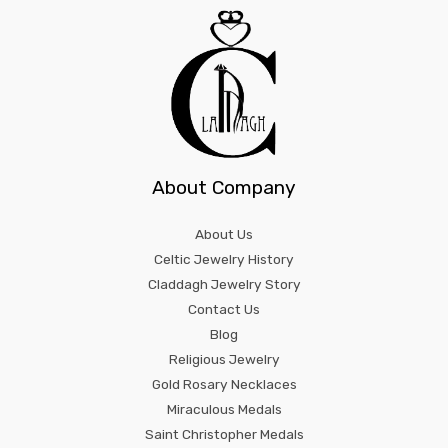
About Company
About Us
Celtic Jewelry History
Claddagh Jewelry Story
Contact Us
Blog
Religious Jewelry
Gold Rosary Necklaces
Miraculous Medals
Saint Christopher Medals