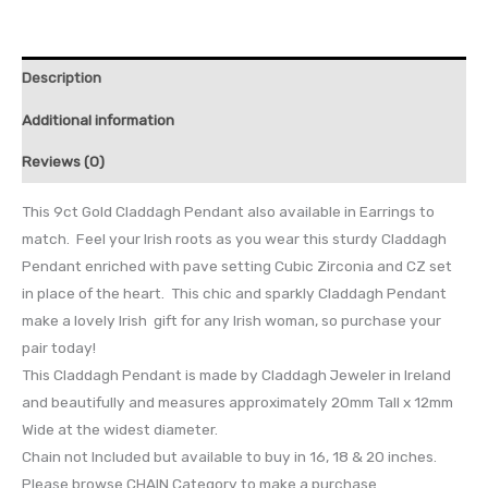
Description
Additional information
Reviews (0)
This 9ct Gold Claddagh Pendant also available in Earrings to
match. Feel your Irish roots as you wear this sturdy Claddagh
Pendant enriched with pave setting Cubic Zirconia and CZ set
in place of the heart. This chic and sparkly Claddagh Pendant
make a lovely Irish gift for any Irish woman, so purchase your
pair today!
This Claddagh Pendant is made by Claddagh Jeweler in Ireland
and beautifully and measures approximately 20mm Tall x 12mm
Wide at the widest diameter.
Chain not Included but available to buy in 16, 18 & 20 inches.
Please browse CHAIN Category to make a purchase.