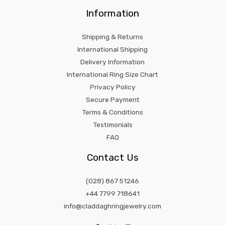
Information
Shipping & Returns
International Shipping
Delivery Information
International Ring Size Chart
Privacy Policy
Secure Payment
Terms & Conditions
Testimonials
FAQ
Contact Us
(028) 867 51246
+44 7799 718641
info@claddaghringjewelry.com