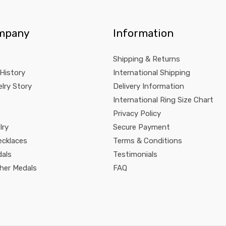
mpany
Information
Shipping & Returns
 History
International Shipping
lry Story
Delivery Information
International Ring Size Chart
Privacy Policy
lry
Secure Payment
ecklaces
Terms & Conditions
dals
Testimonials
pher Medals
FAQ