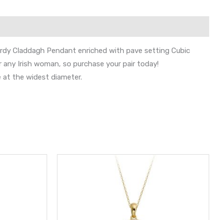
turdy Claddagh Pendant enriched with pave setting Cubic
r any Irish woman, so purchase your pair today!
 at the widest diameter.