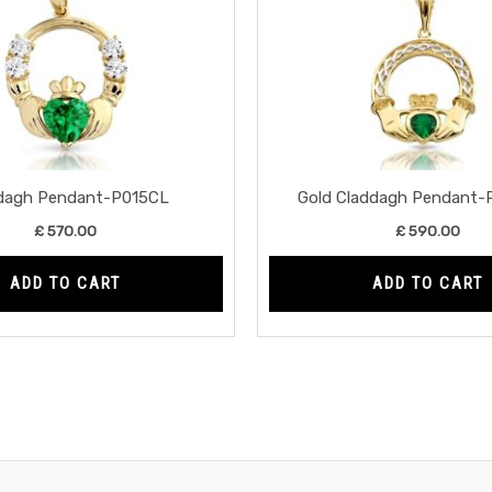
dagh Pendant-P015CL
Gold Claddagh Pendant
£
570.00
£
590.00
ADD TO CART
ADD TO CART