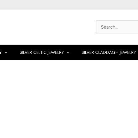
Search
for:
Y
SILVER CELTIC JEWELRY
SILVER CLADDAGH JEWELRY