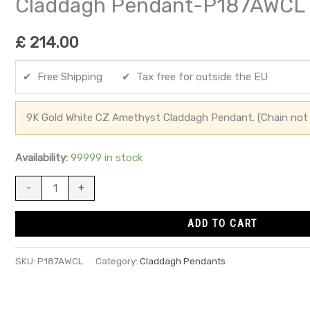
Claddagh Pendant-P187AWCL
£
214.00
✔ Free Shipping ✔ Tax free for outside the EU
9K Gold White CZ Amethyst Claddagh Pendant. (Chain not 
Availability:
99999 in stock
-
+
ADD TO CART
SKU:
P187AWCL
Category:
Claddagh Pendants