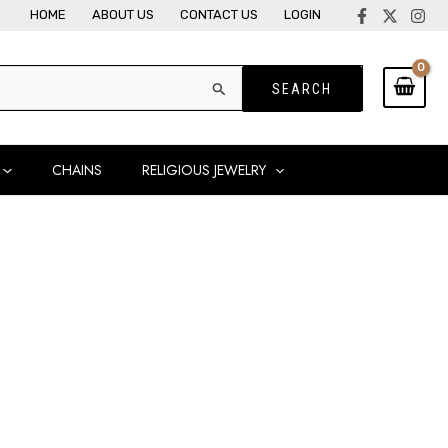
HOME
ABOUT US
CONTACT US
LOGIN
CHAINS
RELIGIOUS JEWELRY