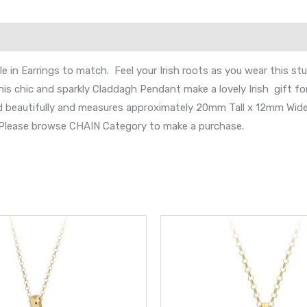
 in Earrings to match. Feel your Irish roots as you wear this s
is chic and sparkly Claddagh Pendant make a lovely Irish gift fo
nd beautifully and measures approximately 20mm Tall x 12mm Wide
s. Please browse CHAIN Category to make a purchase.