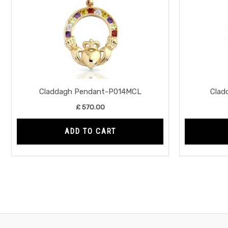
Claddagh Pendant-P014MCL
Clad
£
570.00
ADD TO CART