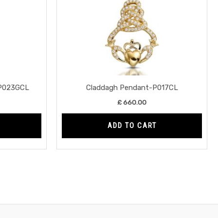
-P023GCL
Claddagh Pendant-P017CL
£
660.00
ADD TO CART