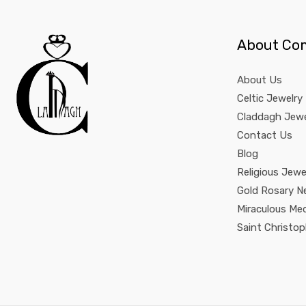
About Co
About Us
Celtic Jewelry
Claddagh Jewe
Contact Us
Blog
Religious Jewe
Gold Rosary N
Miraculous Me
Saint Christo