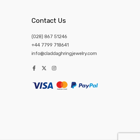
Contact Us
(028) 867 51246
+44 7799 718641
info@claddaghringjewelry.com