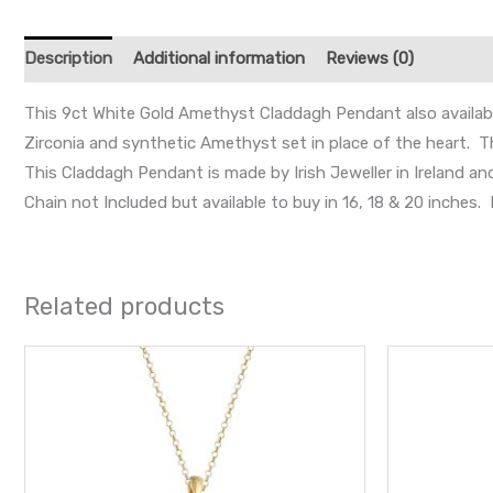
Description
Additional information
Reviews (0)
This 9ct White Gold Amethyst Claddagh Pendant also available
Zirconia and synthetic Amethyst set in place of the heart. Th
This Claddagh Pendant is made by Irish Jeweller in Ireland a
Chain not Included but available to buy in 16, 18 & 20 inche
Related products