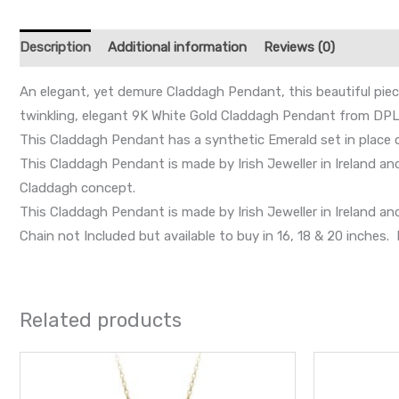
Description
Additional information
Reviews (0)
An elegant, yet demure Claddagh Pendant, this beautiful piece 
twinkling, elegant 9K White Gold Claddagh Pendant from DPL
This Claddagh Pendant has a synthetic Emerald set in place o
This Claddagh Pendant is made by Irish Jeweller in Ireland a
Claddagh concept.
This Claddagh Pendant is made by Irish Jeweller in Ireland 
Chain not Included but available to buy in 16, 18 & 20 inche
Related products