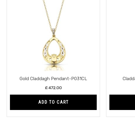
Gold Claddagh Pendant-P031CL
Clad
£
472.00
ADD TO CART