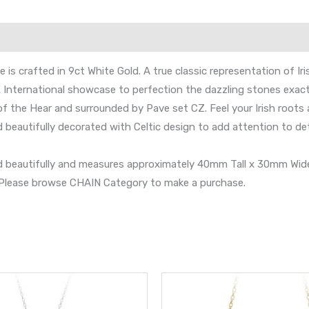
is crafted in 9ct White Gold. A true classic representation of Iri
 International showcase to perfection the dazzling stones exact
f the Hear and surrounded by Pave set CZ. Feel your Irish roots
nd beautifully decorated with Celtic design to add attention to d
and beautifully and measures approximately 40mm Tall x 30mm Wide
s. Please browse CHAIN Category to make a purchase.