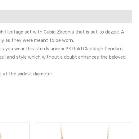
sh Heritage set with Cubic Zirconia that is set to dazzle. A
ly as they were meant to be worn.
 as you wear this sturdy unisex 9K Gold Claddagh Pendant.
etail and style which without a doubt enhances the beloved
 at the widest diameter.