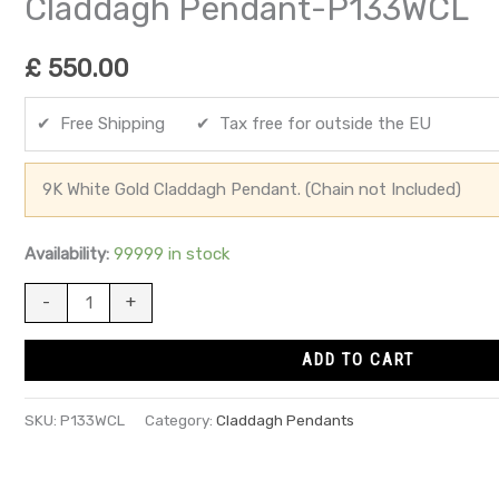
Claddagh Pendant-P133WCL
£
550.00
✔ Free Shipping ✔ Tax free for outside the EU
9K White Gold Claddagh Pendant. (Chain not Included)
Availability:
99999 in stock
-
+
ADD TO CART
SKU:
P133WCL
Category:
Claddagh Pendants