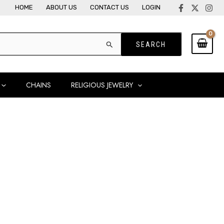
HOME
ABOUT US
CONTACT US
LOGIN
CHAINS
RELIGIOUS JEWELRY