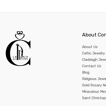
About Co
About Us
Celtic Jewelry
Claddagh Jewe
Contact Us
Blog
Religious Jewe
Gold Rosary N
Miraculous Me
Saint Christo