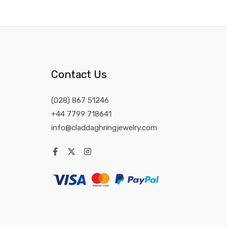
Contact Us
(028) 867 51246
+44 7799 718641
info@claddaghringjewelry.com