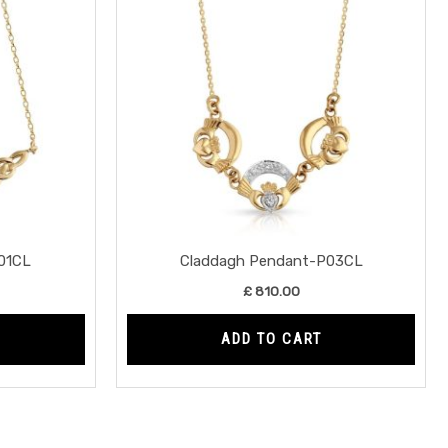
01CL
Claddagh Pendant-P03CL
£
810.00
ADD TO CART