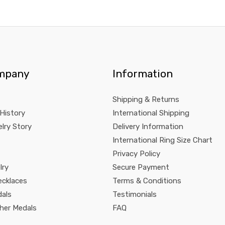
mpany
Information
Shipping & Returns
 History
International Shipping
lry Story
Delivery Information
International Ring Size Chart
Privacy Policy
lry
Secure Payment
ecklaces
Terms & Conditions
dals
Testimonials
pher Medals
FAQ