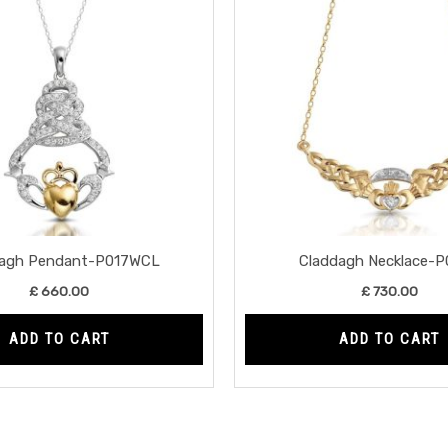
dagh Pendant-P017WCL
Claddagh Necklace-P
£
660.00
£
730.00
ADD TO CART
ADD TO CART