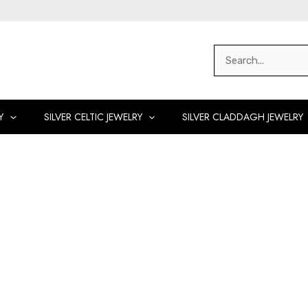
Search
for:
Y
SILVER CELTIC JEWELRY
SILVER CLADDAGH JEWELRY