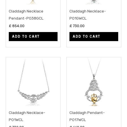
Claddagh Necklace
Claddagh Necklace-
Pendant-P038GCL
P01GWCL
£
854.00
£
730.00
ADD TO CART
ADD TO CART
Claddagh Necklace-
Claddagh Pendant-
P01WCL
P017WCL