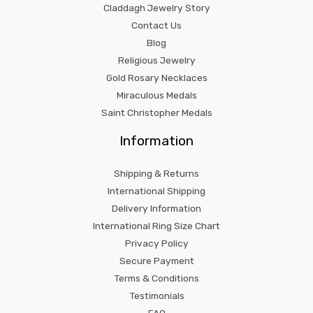
Claddagh Jewelry Story
Contact Us
Blog
Religious Jewelry
Gold Rosary Necklaces
Miraculous Medals
Saint Christopher Medals
Information
Shipping & Returns
International Shipping
Delivery Information
International Ring Size Chart
Privacy Policy
Secure Payment
Terms & Conditions
Testimonials