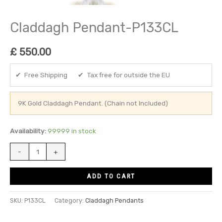
Claddagh Pendant-P133CL
£
550.00
✔ Free Shipping ✔ Tax free for outside the EU
9K Gold Claddagh Pendant. (Chain not Included)
Availability:
99999 in stock
-
+
ADD TO CART
SKU:
P133CL
Category:
Claddagh Pendants