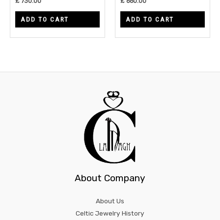
£
730.00
£
660.00
ADD TO CART
ADD TO CART
About Company
About Us
Celtic Jewelry History