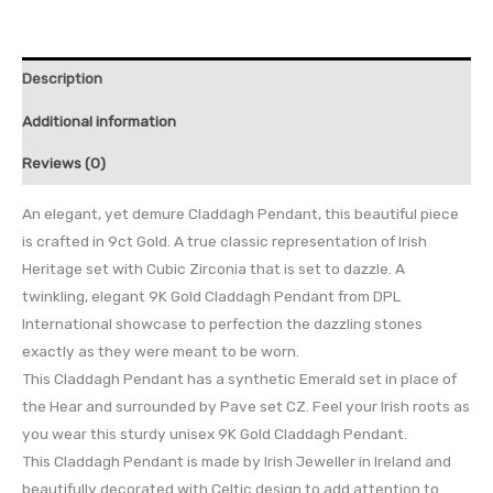
Description
Additional information
Reviews (0)
An elegant, yet demure Claddagh Pendant, this beautiful piece
is crafted in 9ct Gold. A true classic representation of Irish
Heritage set with Cubic Zirconia that is set to dazzle. A
twinkling, elegant 9K Gold Claddagh Pendant from DPL
International showcase to perfection the dazzling stones
exactly as they were meant to be worn.
This Claddagh Pendant has a synthetic Emerald set in place of
the Hear and surrounded by Pave set CZ. Feel your Irish roots as
you wear this sturdy unisex 9K Gold Claddagh Pendant.
This Claddagh Pendant is made by Irish Jeweller in Ireland and
beautifully decorated with Celtic design to add attention to