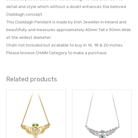
detail and style which without a doubt enhances the beloved
Claddagh concept.
This Claddagh Pendant is made by Irish Jeweller in Ireland and
beautifully and measures approximately 40mm Tall x 30mm Wide
at the widest diameter.
Chain not Included but available to buy in 16, 18 & 20 inches.
Please browse CHAIN Category to make a purchase.
Related products