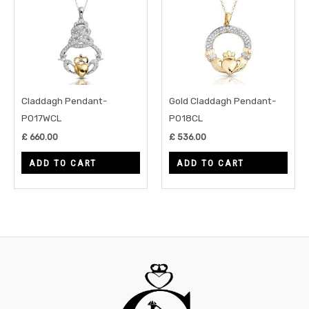
Claddagh Pendant-
Gold Claddagh Pendant-
P017WCL
P018CL
£
660.00
£
536.00
ADD TO CART
ADD TO CART