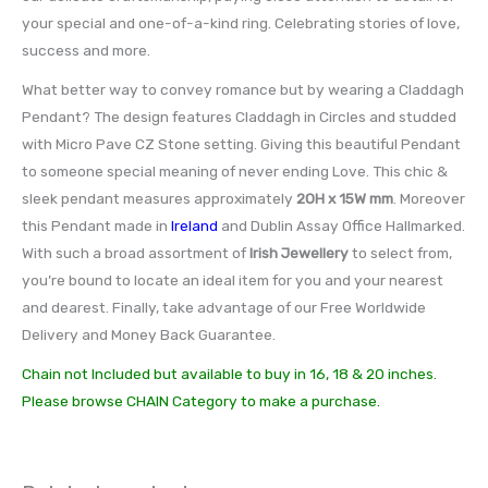
your special and one-of-a-kind ring. Celebrating stories of love,
success and more.
What better way to convey romance but by wearing a Claddagh
Pendant? The design features Claddagh in Circles and studded
with Micro Pave CZ Stone setting. Giving this beautiful Pendant
to someone special meaning of never ending Love. This chic &
sleek pendant measures approximately
20H x 15W mm
. Moreover
this Pendant made in
Ireland
and Dublin Assay Office Hallmarked.
With such a broad assortment of
Irish Jewellery
to select from,
you’re bound to locate an ideal item for you and your nearest
and dearest. Finally, take advantage of our Free Worldwide
Delivery and Money Back Guarantee.
Chain not Included but available to buy in 16, 18 & 20 inches.
Please browse CHAIN Category to make a purchase.