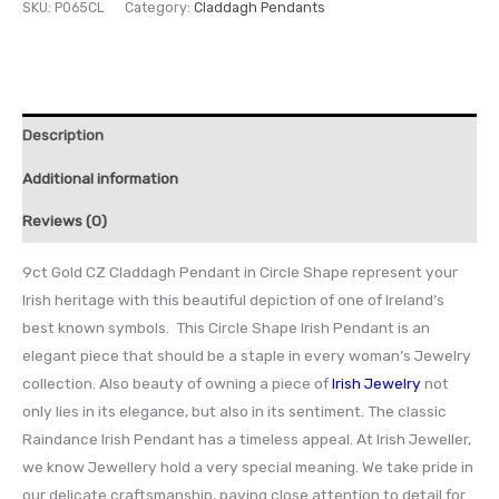
SKU:
P065CL
Category:
Claddagh Pendants
Description
Additional information
Reviews (0)
9ct Gold CZ Claddagh Pendant in Circle Shape represent your
Irish heritage with this beautiful depiction of one of Ireland’s
best known symbols. This Circle Shape Irish Pendant is an
elegant piece that should be a staple in every woman’s Jewelry
collection. Also beauty of owning a piece of
Irish Jewelry
not
only lies in its elegance, but also in its sentiment. The classic
Raindance Irish Pendant has a timeless appeal. At Irish Jeweller,
we know Jewellery hold a very special meaning. We take pride in
our delicate craftsmanship, paying close attention to detail for