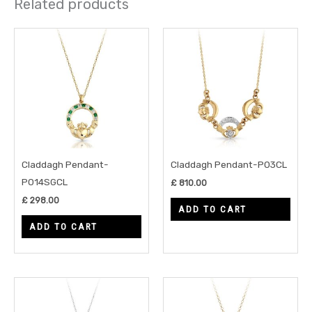
Related products
Claddagh Pendant-
Claddagh Pendant-P03CL
P014SGCL
£
810.00
£
298.00
ADD TO CART
ADD TO CART