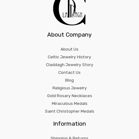
About Company
About Us
Celtic Jewelry History
Claddagh Jewelry Story
Contact Us
Blog
Religious Jewelry
Gold Rosary Necklaces
Miraculous Medals
Saint Christopher Medals
Information
Shipping & Returns