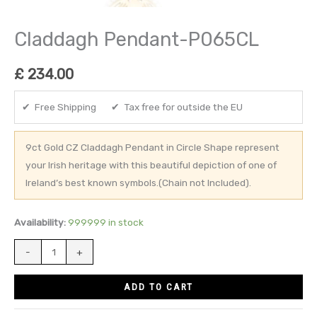
Claddagh Pendant-P065CL
£
234.00
✔ Free Shipping ✔ Tax free for outside the EU
9ct Gold CZ Claddagh Pendant in Circle Shape represent
your Irish heritage with this beautiful depiction of one of
Ireland’s best known symbols.(Chain not Included).
Availability:
999999 in stock
-
+
ADD TO CART