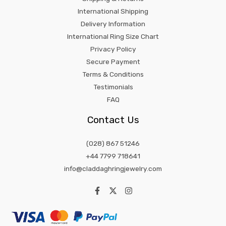
International Shipping
Delivery Information
International Ring Size Chart
Privacy Policy
Secure Payment
Terms & Conditions
Testimonials
FAQ
Contact Us
(028) 867 51246
+44 7799 718641
info@claddaghringjewelry.com