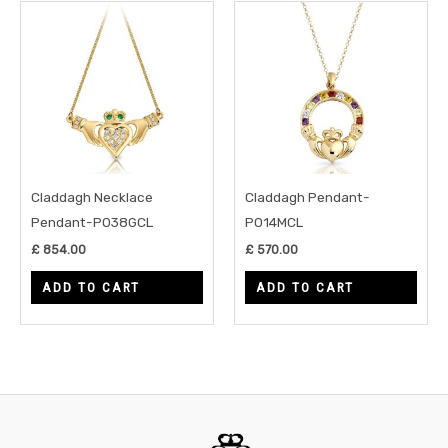
Claddagh Necklace
Claddagh Pendant-
Pendant-P038GCL
P014MCL
£
854.00
£
570.00
ADD TO CART
ADD TO CART