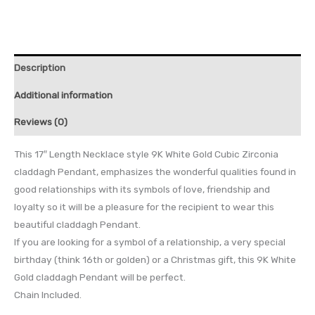
Description
Additional information
Reviews (0)
This 17″ Length Necklace style 9K White Gold Cubic Zirconia
claddagh Pendant, emphasizes the wonderful qualities found in
good relationships with its symbols of love, friendship and
loyalty so it will be a pleasure for the recipient to wear this
beautiful claddagh Pendant.
If you are looking for a symbol of a relationship, a very special
birthday (think 16th or golden) or a Christmas gift, this 9K White
Gold claddagh Pendant will be perfect.
Chain Included.