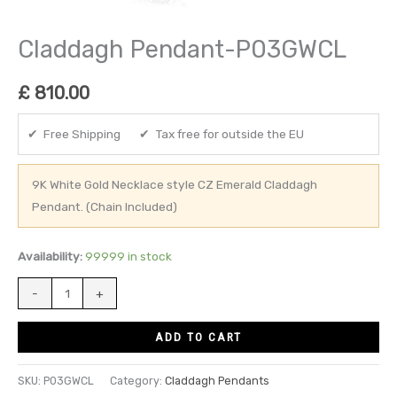
Claddagh Pendant-P03GWCL
£
810.00
✔ Free Shipping ✔ Tax free for outside the EU
9K White Gold Necklace style CZ Emerald Claddagh
Pendant. (Chain Included)
Availability:
99999 in stock
-
+
ADD TO CART
SKU:
P03GWCL
Category:
Claddagh Pendants