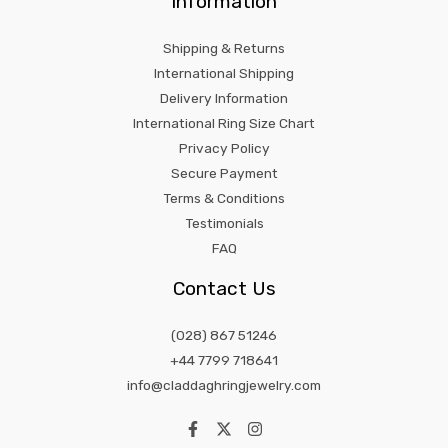
Information
Shipping & Returns
International Shipping
Delivery Information
International Ring Size Chart
Privacy Policy
Secure Payment
Terms & Conditions
Testimonials
FAQ
Contact Us
(028) 867 51246
+44 7799 718641
info@claddaghringjewelry.com