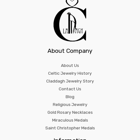
About Company
About Us
Celtic Jewelry History
Claddagh Jewelry Story
Contact Us
Blog
Religious Jewelry
Gold Rosary Necklaces
Miraculous Medals
Saint Christopher Medals