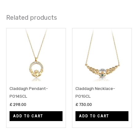
Related products
Claddagh Pendant-
Claddagh Necklace-
P014SCL
P01GCL
£
298.00
£
730.00
ADD TO CART
ADD TO CART