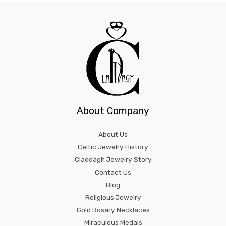
About Company
About Us
Celtic Jewelry History
Claddagh Jewelry Story
Contact Us
Blog
Religious Jewelry
Gold Rosary Necklaces
Miraculous Medals