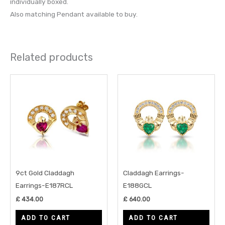
individually boxed.
Also matching Pendant available to buy.
Related products
9ct Gold Claddagh
Claddagh Earrings-
Earrings-E187RCL
E188GCL
£
434.00
£
640.00
ADD TO CART
ADD TO CART