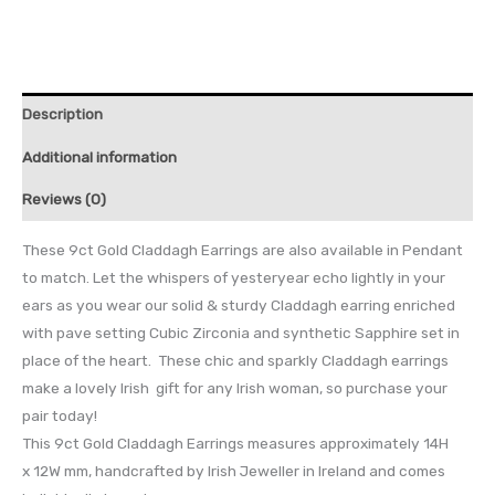
Description
Additional information
Reviews (0)
These 9ct Gold Claddagh Earrings are also available in Pendant
to match. Let the whispers of yesteryear echo lightly in your
ears as you wear our solid & sturdy Claddagh earring enriched
with pave setting Cubic Zirconia and synthetic Sapphire set in
place of the heart. These chic and sparkly Claddagh earrings
make a lovely Irish gift for any Irish woman, so purchase your
pair today!
This 9ct Gold Claddagh Earrings measures approximately 14H
x 12W mm, handcrafted by Irish Jeweller in Ireland and comes