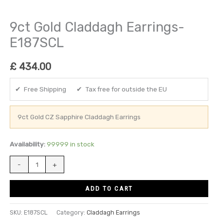
9ct Gold Claddagh Earrings-
E187SCL
£
434.00
✔ Free Shipping ✔ Tax free for outside the EU
9ct Gold CZ Sapphire Claddagh Earrings
Availability:
99999 in stock
-
+
ADD TO CART
SKU:
E187SCL
Category:
Claddagh Earrings