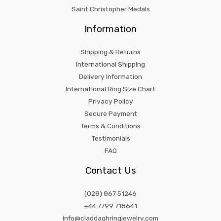
Saint Christopher Medals
Information
Shipping & Returns
International Shipping
Delivery Information
International Ring Size Chart
Privacy Policy
Secure Payment
Terms & Conditions
Testimonials
FAQ
Contact Us
(028) 867 51246
+44 7799 718641
info@claddaghringjewelry.com