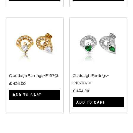
Claddagh Earrings-E187CL
Claddagh Earrings-
E187GWCL
£
434.00
£
434.00
ADD TO CART
ADD TO CART