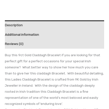
Description
Additional information
Reviews (0)
Buy this 9ct Gold Claddagh Bracelet if you are looking for that
perfect gift for a perfect occasions for your special Irish
someone? What better way to show her how much you care
than to give her this claddagh Bracelet. With beautiful detailing,
this Ladies Claddagh Bracelet is crafted from 9K Gold by Irish
Jeweller in Ireland. With the design of the claddagh deeply
rooted in Irish tradition this Claddagh Bracelet is a fine
representation of one of the world’s most beloved and easily
recognized symbols of ‘enduring love’.