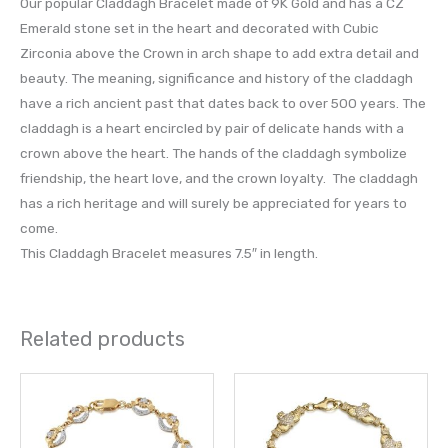
Our popular Claddagh Bracelet made of 9K Gold and has a CZ
Emerald stone set in the heart and decorated with Cubic
Zirconia above the Crown in arch shape to add extra detail and
beauty. The meaning, significance and history of the claddagh
have a rich ancient past that dates back to over 500 years. The
claddagh is a heart encircled by pair of delicate hands with a
crown above the heart. The hands of the claddagh symbolize
friendship, the heart love, and the crown loyalty. The claddagh
has a rich heritage and will surely be appreciated for years to
come.
This Claddagh Bracelet measures 7.5″ in length.
Related products