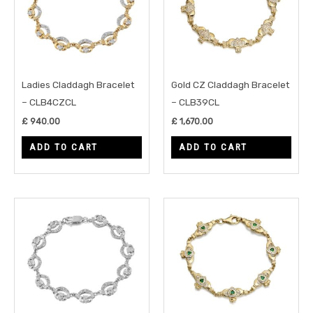
Ladies Claddagh Bracelet
Gold CZ Claddagh Bracelet
– CLB4CZCL
– CLB39CL
£
940.00
£
1,670.00
ADD TO CART
ADD TO CART