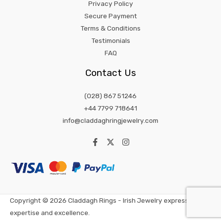
Privacy Policy
Secure Payment
Terms & Conditions
Testimonials
FAQ
Contact Us
(028) 867 51246
+44 7799 718641
info@claddaghringjewelry.com
Copyright © 2026 Claddagh Rings - Irish Jewelry expression of
expertise and excellence.