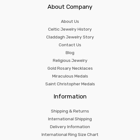
About Company
About Us
Celtic Jewelry History
Claddagh Jewelry Story
Contact Us
Blog
Religious Jewelry
Gold Rosary Necklaces
Miraculous Medals
Saint Christopher Medals
Information
Shipping & Returns
International Shipping
Delivery Information
International Ring Size Chart