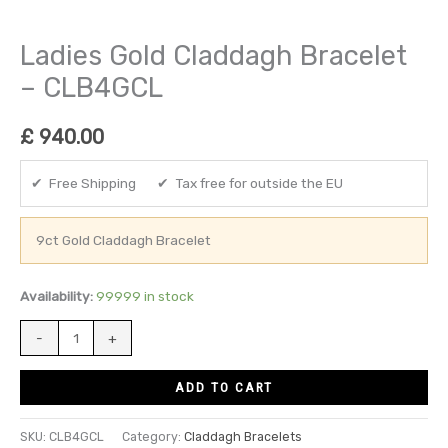
Ladies Gold Claddagh Bracelet
– CLB4GCL
£
940.00
✔ Free Shipping ✔ Tax free for outside the EU
9ct Gold Claddagh Bracelet
Availability:
99999 in stock
-
+
ADD TO CART
SKU:
CLB4GCL
Category:
Claddagh Bracelets