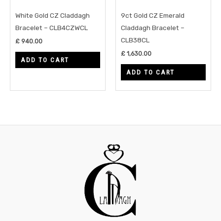
White Gold CZ Claddagh
9ct Gold CZ Emerald
Bracelet – CLB4CZWCL
Claddagh Bracelet –
CLB38CL
£
940.00
£
1,630.00
ADD TO CART
ADD TO CART