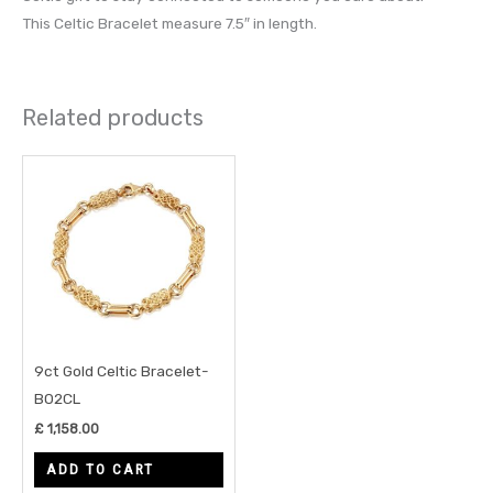
This Celtic Bracelet measure 7.5″ in length.
Related products
9ct Gold Celtic Bracelet-
B02CL
£
1,158.00
ADD TO CART