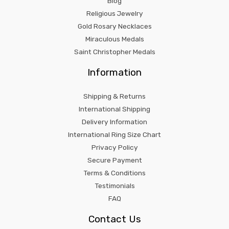
Blog
Religious Jewelry
Gold Rosary Necklaces
Miraculous Medals
Saint Christopher Medals
Information
Shipping & Returns
International Shipping
Delivery Information
International Ring Size Chart
Privacy Policy
Secure Payment
Terms & Conditions
Testimonials
FAQ
Contact Us