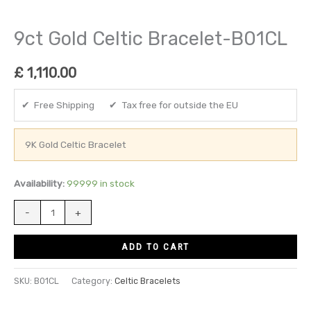
9ct Gold Celtic Bracelet-B01CL
£
1,110.00
✔ Free Shipping ✔ Tax free for outside the EU
9K Gold Celtic Bracelet
Availability:
99999 in stock
-
+
ADD TO CART
SKU:
B01CL
Category:
Celtic Bracelets