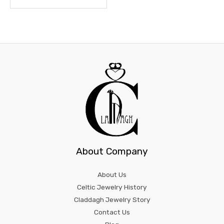
About Company
About Us
Celtic Jewelry History
Claddagh Jewelry Story
Contact Us