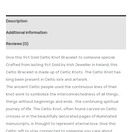
Description
Additional information
Reviews (0)
Give this 9ct Gold Celtic Knot Bracelet to someone special.
Crafted from lasting 9ct Gold by Irish Jeweller in Ireland, this
Celtic Bracelet is made up of Celtic Knots. The Celtic Knot has
long been present in Celtic lore and artwork.
The ancient Celtic people used the continuous lines of their
knot work to symbolize the interconnectedness of all things…
things without beginnings and ends…the continuing spiritual
journey of life. The Celtic Knot, often found carved on Celtic
crosses or in the beautifully decorated pages of illuminated
manuscripts, is thought to represent eternal love. Give this
Celtic gift to stay connected to someone you care about.