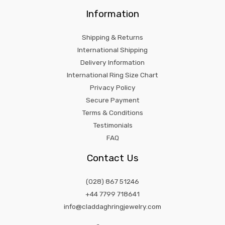
Information
Shipping & Returns
International Shipping
Delivery Information
International Ring Size Chart
Privacy Policy
Secure Payment
Terms & Conditions
Testimonials
FAQ
Contact Us
(028) 867 51246
+44 7799 718641
info@claddaghringjewelry.com