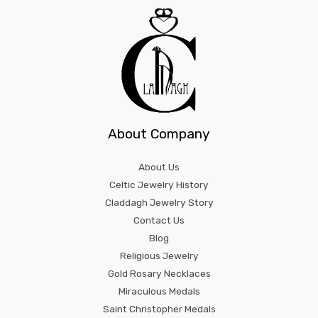
About Company
About Us
Celtic Jewelry History
Claddagh Jewelry Story
Contact Us
Blog
Religious Jewelry
Gold Rosary Necklaces
Miraculous Medals
Saint Christopher Medals