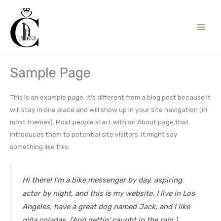
Skip
to
content
Sample Page
This is an example page. It’s different from a blog post because it
will stay in one place and will show up in your site navigation (in
most themes). Most people start with an About page that
introduces them to potential site visitors. It might say
something like this:
Hi there! I’m a bike messenger by day, aspiring
actor by night, and this is my website. I live in Los
Angeles, have a great dog named Jack, and I like
piña coladas. (And gettin’ caught in the rain.)