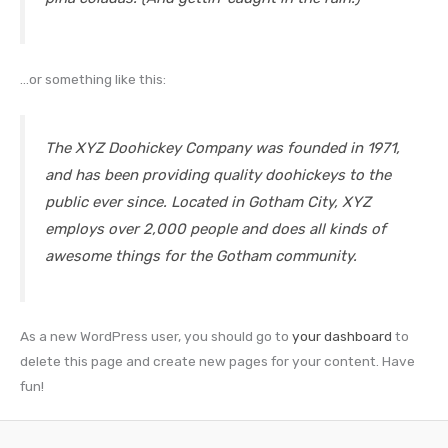
…or something like this:
The XYZ Doohickey Company was founded in 1971,
and has been providing quality doohickeys to the
public ever since. Located in Gotham City, XYZ
employs over 2,000 people and does all kinds of
awesome things for the Gotham community.
As a new WordPress user, you should go to
your dashboard
to
delete this page and create new pages for your content. Have
fun!