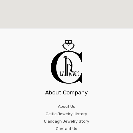
About Company
About Us
Celtic Jewelry History
Claddagh Jewelry Story
Contact Us