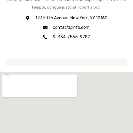
tempor, congue justo at, lobortis orci.
123 Fifth Avenue, New York, NY 10160
contact@info.com
9-334-7565-9787