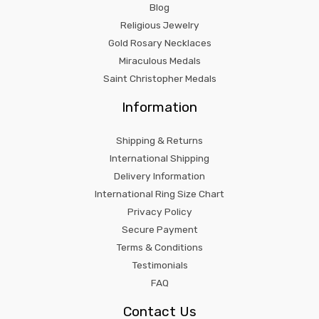
Blog
Religious Jewelry
Gold Rosary Necklaces
Miraculous Medals
Saint Christopher Medals
Information
Shipping & Returns
International Shipping
Delivery Information
International Ring Size Chart
Privacy Policy
Secure Payment
Terms & Conditions
Testimonials
FAQ
Contact Us