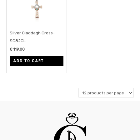
Silver Claddagh Cross-
SC82CL
£
119.00
ADD TO CART