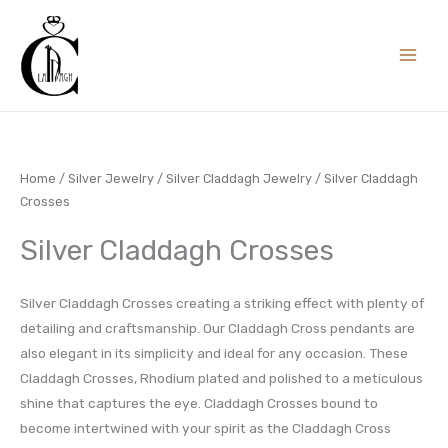
Skip
to
content
Home
/
Silver Jewelry
/
Silver Claddagh Jewelry
/ Silver Claddagh
Crosses
Silver Claddagh Crosses
Silver Claddagh Crosses creating a striking effect with plenty of
detailing and craftsmanship. Our Claddagh Cross pendants are
also elegant in its simplicity and ideal for any occasion. These
Claddagh Crosses, Rhodium plated and polished to a meticulous
shine that captures the eye. Claddagh Crosses bound to
become intertwined with your spirit as the Claddagh Cross