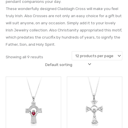
pendant companions your day.
These wonderfully designed Claddagh Cross will make you feel
truly Irish. Also Crosses are not only an easy choice for a gift but
will suit anyone, on any occasion. Simply add it to your lovely
Irish Jewelry collection. Also Christianity appropriated this motif,
which predates the crucifix by hundreds of years, to signify the
Father, Son, and Holy Spirit.
Showing all 9 results