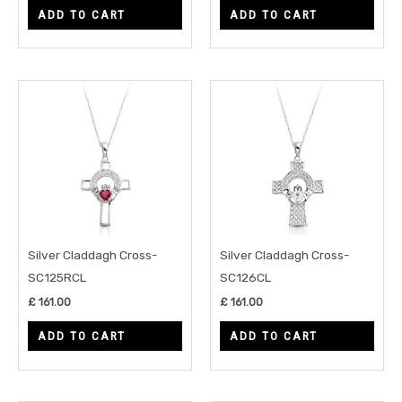
ADD TO CART
ADD TO CART
Silver Claddagh Cross-
Silver Claddagh Cross-
SC125RCL
SC126CL
£
161.00
£
161.00
ADD TO CART
ADD TO CART