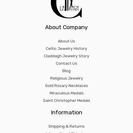
About Company
About Us
Celtic Jewelry History
Claddagh Jewelry Story
Contact Us
Blog
Religious Jewelry
Gold Rosary Necklaces
Miraculous Medals
Saint Christopher Medals
Information
Shipping & Returns