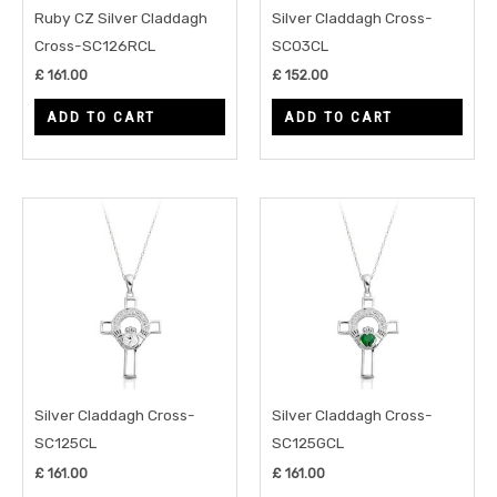
Ruby CZ Silver Claddagh
Silver Claddagh Cross-
Cross-SC126RCL
SC03CL
£
161.00
£
152.00
ADD TO CART
ADD TO CART
Silver Claddagh Cross-
Silver Claddagh Cross-
SC125CL
SC125GCL
£
161.00
£
161.00