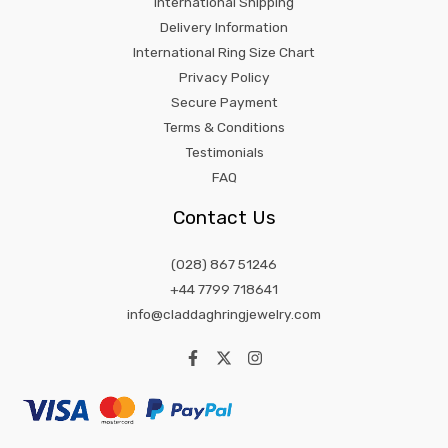
International Shipping
Delivery Information
International Ring Size Chart
Privacy Policy
Secure Payment
Terms & Conditions
Testimonials
FAQ
Contact Us
(028) 867 51246
+44 7799 718641
info@claddaghringjewelry.com