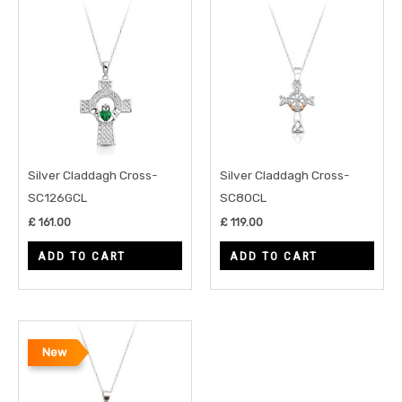
Silver Claddagh Cross-
Silver Claddagh Cross-
SC126GCL
SC80CL
£
161.00
£
119.00
ADD TO CART
ADD TO CART
New